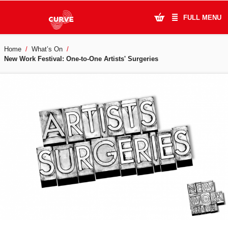
FULL MENU
Home
What’s On
What's On
New Work Festival: One-to-One Artists' Surgeries
Plan Your Visit
Artists
Learning & Community
Support Us
About Us
Account Login