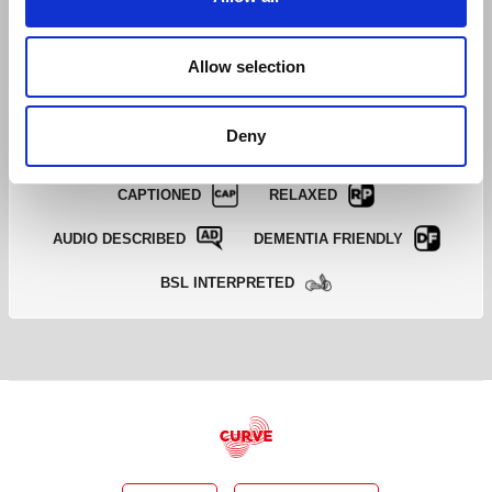
BOOK A TICKET
Allow selection
EXCELLENT
GOOD
LIMITED
SOLD OUT
EMAIL TICKET OFFICE
Deny
CAPTIONED
RELAXED
AUDIO DESCRIBED
DEMENTIA FRIENDLY
BSL INTERPRETED