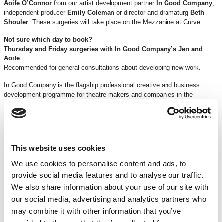
Aoife O’Connor
from our artist development partner
In Good Company
,
independent producer
Emily Coleman
or director and dramaturg
Beth
Shouler
. These surgeries will take place on the Mezzanine at Curve.
Not sure which day to book?
Thursday and Friday surgeries with In Good Company’s Jen and
Aoife
Recommended for general consultations about developing new work.
In Good Company is the flagship professional creative and business
development programme for theatre makers and companies in the
Midlands, providing mentorship, business support, resources and high-
profile performance opportunities.
Saturday surgeries with Emily
Recommended for producers and discussions about producing.
This website uses cookies
Emily is an independent producer and theatre maker with over 12 years
We use cookies to personalise content and ads, to
creating theatre productions, site specific and digital interactive
provide social media features and to analyse our traffic.
performances. She’s produced work in theatres, festival fields, village
fetes, car parks, the woods, in a cultural building in Macau, a shopping
We also share information about your use of our site with
centre in Germany and the British Library foyer, amongst others. She
our social media, advertising and analytics partners who
works for Spymonkey and In Good Company.
may combine it with other information that you’ve
Sunday surgeries with Beth