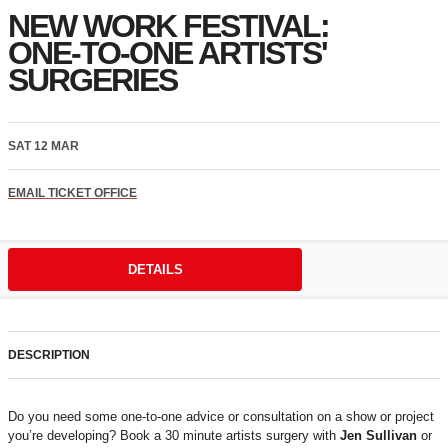
NEW WORK FESTIVAL:
ONE-TO-ONE ARTISTS'
SURGERIES
SAT 12 MAR
EMAIL TICKET OFFICE
DETAILS
DESCRIPTION
Do you need some one-to-one advice or consultation on a show or project
you’re developing? Book a 30 minute artists surgery with
Jen Sullivan
or