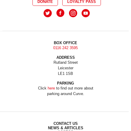
DONATE
LOYALTY PASS
BOX OFFICE
0116 242 3595
ADDRESS
Rutland Street
Leicester
LE1 1SB
PARKING
Click
here
to find out more about
parking around Curve.
CONTACT US
NEWS & ARTICLES