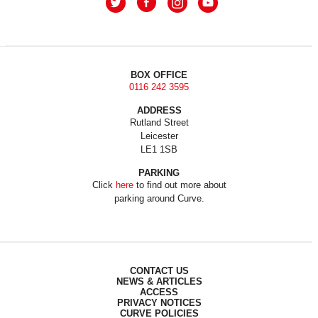
BOX OFFICE
0116 242 3595
ADDRESS
Rutland Street
Leicester
LE1 1SB
PARKING
Click
here
to find out more about
parking around Curve.
CONTACT US
NEWS & ARTICLES
ACCESS
PRIVACY NOTICES
CURVE POLICIES