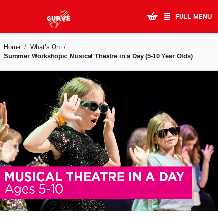
FULL MENU
Home
What’s On
What's On
Summer Workshops: Musical Theatre in a Day (5-10 Year Olds)
Plan Your Visit
Artists
Learning & Community
Support Us
About Us
Account Login