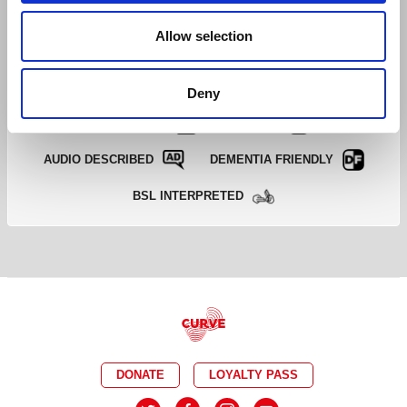
EXCELLENT
GOOD
LIMITED
Allow selection
SOLD OUT
EMAIL TICKET OFFICE
Deny
CAPTIONED
RELAXED
AUDIO DESCRIBED
DEMENTIA FRIENDLY
BSL INTERPRETED
DONATE
LOYALTY PASS