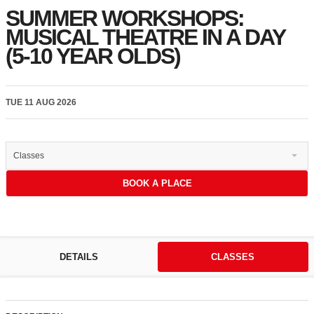
SUMMER WORKSHOPS:
MUSICAL THEATRE IN A DAY
(5-10 YEAR OLDS)
TUE 11 AUG 2026
Classes
BOOK A PLACE
DETAILS
CLASSES