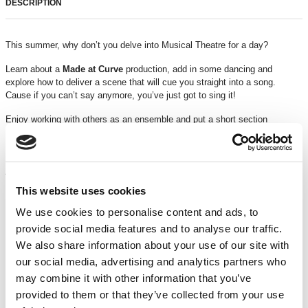
DESCRIPTION
This summer, why don’t you delve into Musical Theatre for a day?
Learn about a
Made at Curve
production, add in some dancing and
explore how to deliver a scene that will cue you straight into a song.
Cause if you can’t say anymore, you’ve just got to sing it!
Enjoy working with others as an ensemble and put a short section
together; now that’s showbusiness!
“My favourite part of the workshop was meeting and working with new
people”
–
Creative Programmes Participant
This website uses cookies
This workshop is suitable for ages
5 – 10 years
Running time
: 10am – 4pm
We use cookies to personalise content and ads, to
provide social media features and to analyse our traffic.
TICKETS
We also share information about your use of our site with
our social media, advertising and analytics partners who
may combine it with other information that you’ve
£50*
provided to them or that they’ve collected from your use
A limited number of
free bursary places
are available for families facing