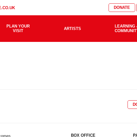
DONATE
.CO.UK
PLAN YOUR
LEARNING 
ARTISTS
VISIT
COMMUNIT
D
BOX OFFICE
P
lcomes