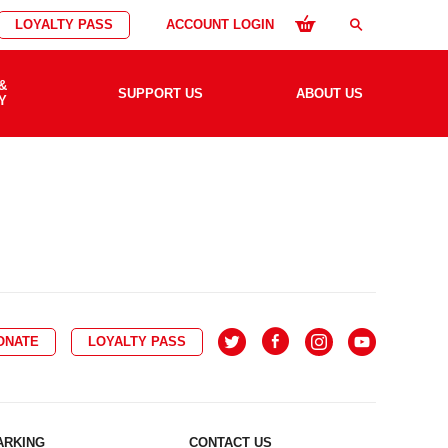
LOYALTY PASS
ACCOUNT LOGIN
search
&
SUPPORT US
ABOUT US
Y
ONATE
LOYALTY PASS
ARKING
CONTACT US