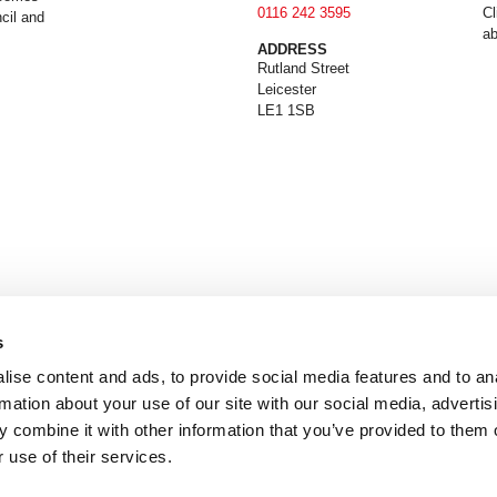
0116 242 3595
Cl
cil and
ab
ADDRESS
Rutland Street
Leicester
LE1 1SB
s
ise content and ads, to provide social media features and to an
rmation about your use of our site with our social media, advertis
 combine it with other information that you’ve provided to them o
 use of their services.