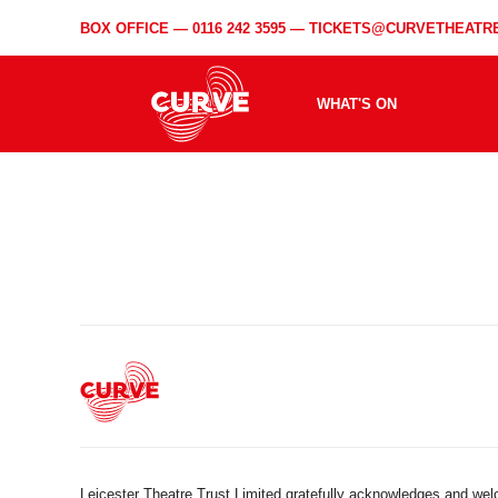
BOX OFFICE —
0116 242 3595
—
TICKETS@CURVETHEATRE
WHAT'S ON
Leicester Theatre Trust Limited gratefully acknowledges and we