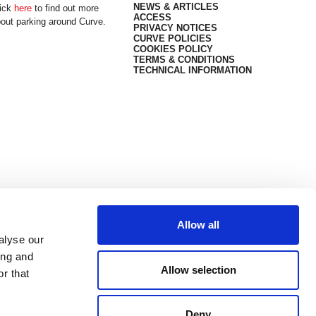
NEWS & ARTICLES
ick
here
to find out more
ACCESS
out parking around Curve.
PRIVACY NOTICES
CURVE POLICIES
COOKIES POLICY
TERMS & CONDITIONS
TECHNICAL INFORMATION
Allow all
alyse our
ing and
Allow selection
r that
Deny