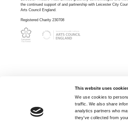
the continued support of and partnership with Leicester City Coun
Arts Council England.
Registered Charity 230708
This website uses cookie
We use cookies to personal
traffic. We also share info
analytics partners who may
they’ve collected from your