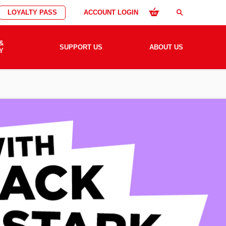
LOYALTY PASS
ACCOUNT LOGIN
search
&
SUPPORT US
ABOUT US
Y