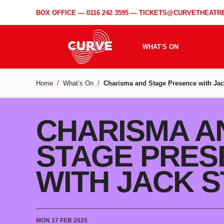
BOX OFFICE —
0116 242 3595
—
TICKETS@CURVETHEATRE
WHAT'S ON
Home
What’s On
Charisma and Stage Presence with Jac
CHARISMA A
STAGE PRES
WITH JACK 
MON 17 FEB 2025