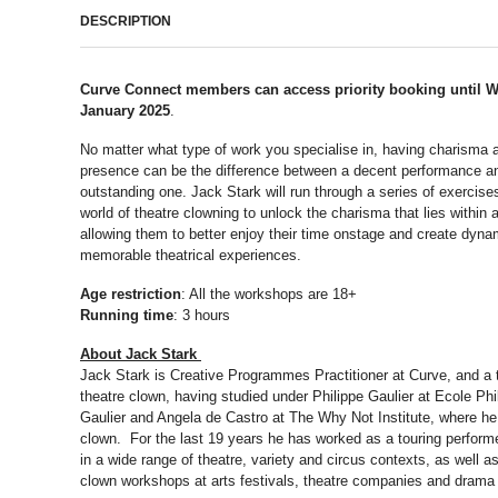
DESCRIPTION
Curve Connect members can access priority booking until 
January 2025
.
No matter what type of work you specialise in, having charisma 
presence can be the difference between a decent performance a
outstanding one. Jack Stark will run through a series of exercise
world of theatre clowning to unlock the charisma that lies within a
allowing them to better enjoy their time onstage and create dyna
memorable theatrical experiences.
Age restriction
: All the workshops are 18+
Running time
: 3 hours
About Jack Stark
Jack Stark is Creative Programmes Practitioner at Curve, and a 
theatre clown, having studied under Philippe Gaulier at Ecole Phi
Gaulier and Angela de Castro at The Why Not Institute, where he 
clown. For the last 19 years he has worked as a touring perform
in a wide range of theatre, variety and circus contexts, as well a
clown workshops at arts festivals, theatre companies and drama