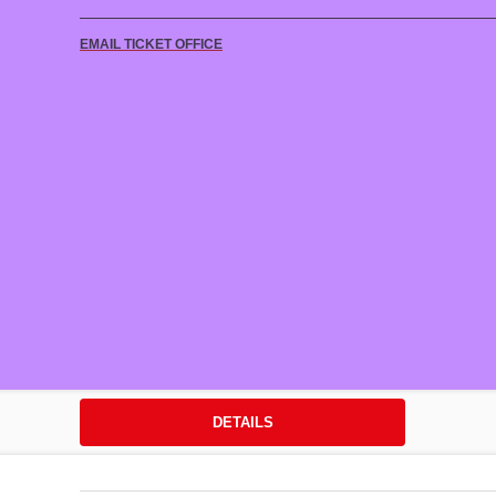
EMAIL TICKET OFFICE
DETAILS