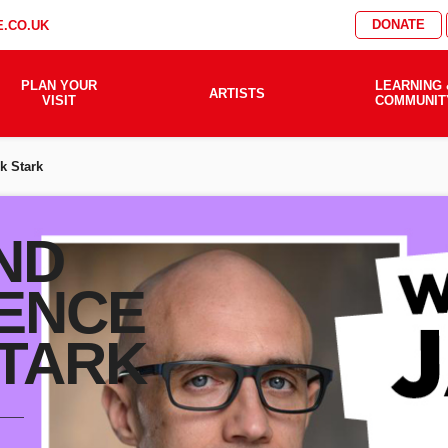
DONATE
.CO.UK
PLAN YOUR
LEARNING 
ARTISTS
VISIT
COMMUNIT
k Stark
ND
ENCE
STARK