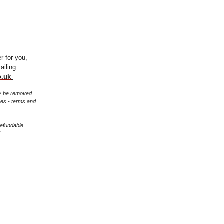
er for you,
ailing
o.uk
may be removed
ces - terms and
refundable
.