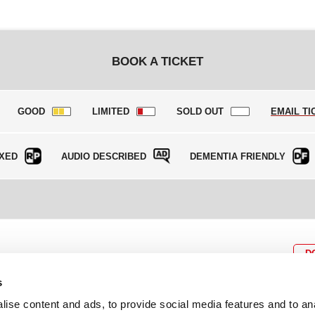
BOOK A TICKET
GOOD
LIMITED
SOLD OUT
EMAIL TI
XED
AUDIO DESCRIBED
DEMENTIA FRIENDLY
D
s
ise content and ads, to provide social media features and to an