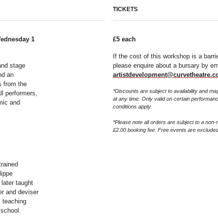
TICKETS
Wednesday 1
£5 each
If the cost of this workshop is a barri
and stage
please enquire about a bursary by em
nd an
artistdevelopment@curvetheatre.c
s from the
*Discounts are subject to availability and 
ll performers,
at any time. Only valid on certain performan
mic and
conditions apply.
*Please note all orders are subject to a non-
£2.00 booking fee. Free events are excluded
trained
lippe
later taught
er and deviser
s teaching
 school.