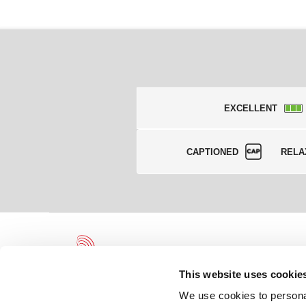
EXCELLENT
CAPTIONED
RELA
This website uses cookie
We use cookies to personal