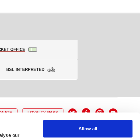
CKET OFFICE
BSL INTERPRETED
ONATE
LOYALTY PASS
Allow all
alyse our