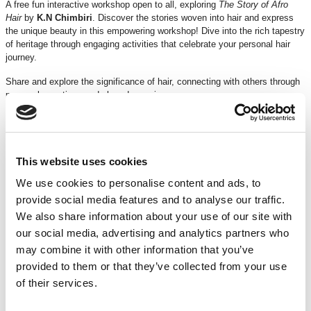
A free fun interactive workshop open to all, exploring
The Story of Afro
Hair
by
K.N Chimbiri
. Discover the stories woven into hair and express
the unique beauty in this empowering workshop! Dive into the rich tapestry
of heritage through engaging activities that celebrate your personal hair
journey.
Share and explore the significance of hair, connecting with others through
personal narratives and shared experiences.
Design and craft your own unique crown, using a variety of materials to
symbolise identity and celebrate individuality.
Learn from skilled artists and cultural historians of the past and present
This website uses cookies
who will visually inspire and support you in discovering the beauty of your
We use cookies to personalise content and ads, to
roots.
provide social media features and to analyse our traffic.
Join us for a transformative experience where your hair becomes a canvas
We also share information about your use of our site with
for creativity and a crown of heritage. Embrace the past, empower the
our social media, advertising and analytics partners who
present, and express your future!
may combine it with other information that you’ve
Celebrate. Wear your crown. Shine your beauty.
provided to them or that they’ve collected from your use
of their services.
Book your place!
Running time
: 50 minutes