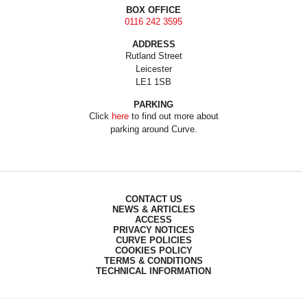
BOX OFFICE
0116 242 3595
ADDRESS
Rutland Street
Leicester
LE1 1SB
PARKING
Click
here
to find out more about
parking around Curve.
CONTACT US
NEWS & ARTICLES
ACCESS
PRIVACY NOTICES
CURVE POLICIES
COOKIES POLICY
TERMS & CONDITIONS
TECHNICAL INFORMATION