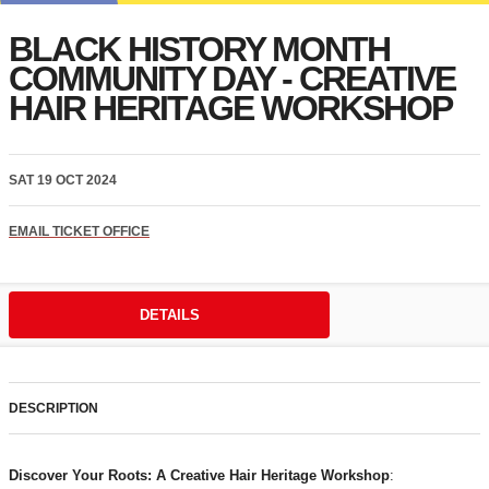
BLACK HISTORY MONTH
COMMUNITY DAY - CREATIVE
HAIR HERITAGE WORKSHOP
SAT 19 OCT 2024
EMAIL TICKET OFFICE
DETAILS
DESCRIPTION
Discover Your Roots: A Creative Hair Heritage Workshop
: