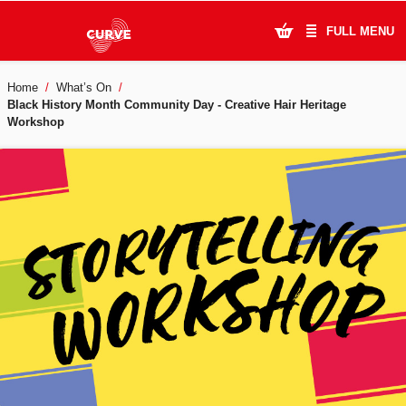
FULL MENU
Home
What’s On
What's On
Black History Month Community Day - Creative Hair Heritage
Workshop
Plan Your Visit
Artists
Learning & Community
Support Us
About Us
Account Login