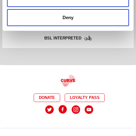
CAPTIONED
RELAXED
Deny
AUDIO DESCRIBED
DEMENTIA FRIENDLY
BSL INTERPRETED
DONATE
LOYALTY PASS