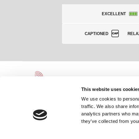
EXCELLENT
CAPTIONED
RELA
This website uses cookie
We use cookies to personal
traffic. We also share info
Leicester Theatre Trust Limited gratefully acknowledges and we
analytics partners who may
the continued support of and partnership with Leicester City Coun
Arts Council England.
they’ve collected from your
Registered Charity 230708