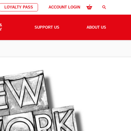
LOYALTY PASS
ACCOUNT LOGIN
search
&
SUPPORT US
ABOUT US
Y