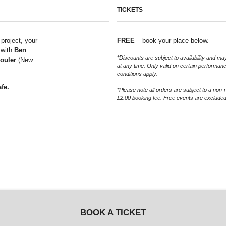
TICKETS
 project, your
FREE
– book your place below.
 with
Ben
*Discounts are subject to availability and 
ouler
(New
at any time. Only valid on certain performan
conditions apply.
fe.
*Please note all orders are subject to a non-
£2.00 booking fee. Free events are excluded
BOOK A TICKET