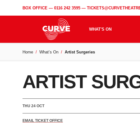
BOX OFFICE —
0116 242 3595
—
TICKETS@CURVETHEATRE
WHAT'S ON
Home
What’s On
Artist Surgeries
ARTIST SUR
THU 24 OCT
EMAIL TICKET OFFICE