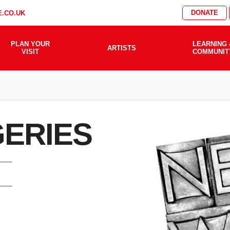
DONATE
.CO.UK
PLAN YOUR
LEARNING 
ARTISTS
VISIT
COMMUNIT
GERIES