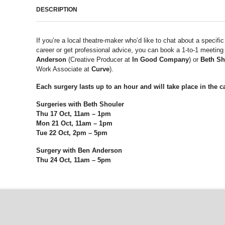
DESCRIPTION
If you’re a local theatre-maker who’d like to chat about a specific
career or get professional advice, you can book a 1-to-1 meeting
Anderson
(Creative Producer at
In Good Company
) or
Beth Sh
Work Associate at
Curve
).
Each surgery lasts up to an hour and will take place in the ca
Surgeries with Beth Shouler
Thu 17 Oct, 11am – 1pm
Mon 21 Oct, 11am – 1pm
Tue 22 Oct, 2pm – 5pm
Surgery with Ben Anderson
Thu 24 Oct, 11am – 5pm