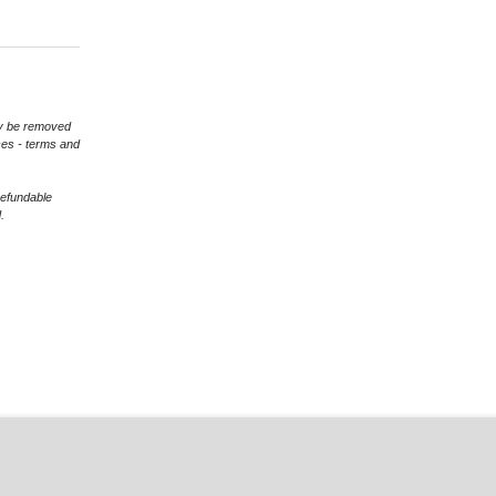
may be removed
ces - terms and
refundable
.