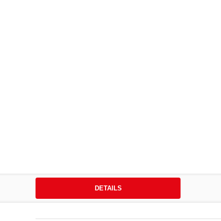
DETAILS