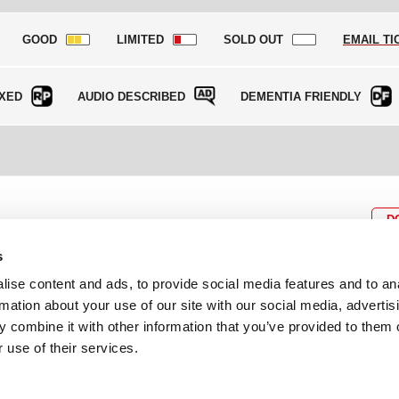
GOOD
LIMITED
SOLD OUT
EMAIL TI
XED
AUDIO DESCRIBED
DEMENTIA FRIENDLY
D
s
ise content and ads, to provide social media features and to an
rmation about your use of our site with our social media, advertis
BOX OFFICE
P
lcomes
0116 242 3595
Cl
 combine it with other information that you’ve provided to them o
cil and
ab
 use of their services.
ADDRESS
Rutland Street
Leicester