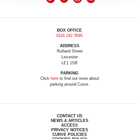
BOX OFFICE
0116 242 3595
ADDRESS
Rutland Street
Leicester
LE1 1SB
PARKING
Click
here
to find out more about
parking around Curve.
CONTACT US
NEWS & ARTICLES
ACCESS
PRIVACY NOTICES
CURVE POLICIES