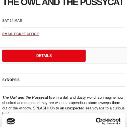
THE OWL AND THE PUSSYCAT
SAT 24 MAR
EMAIL TICKET OFFICE
DETAILS
SYNOPSIS
The Owl and the Pussycat
live in a dull and dusty world, so imagine how
shocked and surprised they are when a stupendous storm sweeps them
out of the window, SPLASH! On to an unexpected sea voyage to a curious
land.
Using puppets and live music,
Kitchen Zoo
brings to life an unexpected