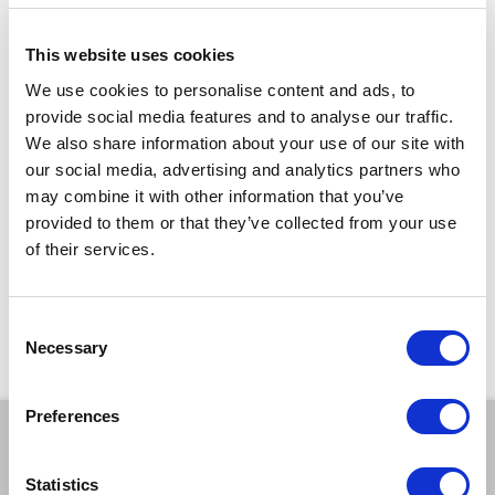
telling of
Edward Lear
’s
The Owl and the Pussycat
.
Developed in partnership with
ARC
and
The Witham
.
This website uses cookies
Show running time: Approx 50 minutes
We use cookies to personalise content and ads, to
Suitable for ages 3 – 7 and their families
provide social media features and to analyse our traffic.
We also share information about your use of our site with
TICKETS
our social media, advertising and analytics partners who
may combine it with other information that you’ve
provided to them or that they’ve collected from your use
£6*
of their services.
*Discounts are subject to availability and may be removed at any time. Only valid on
certain performances - terms and conditions apply.
*Please note all orders are subject to a non-refundable £2.00 booking fee. Free events
Consent
are excluded.
Necessary
Selection
Preferences
BOOK A TICKET
Statistics