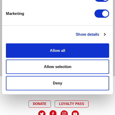
EXCELLENT
GOOD
LIMITED
Marketing
SOLD OUT
EMAIL TICKET OFFICE
CAPTIONED
RELAXED
Show details
AUDIO DESCRIBED
DEMENTIA FRIENDLY
Allow all
BSL INTERPRETED
Allow selection
Deny
DONATE
LOYALTY PASS