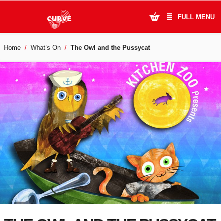
FULL MENU
Home
What’s On
The Owl and the Pussycat
What's On
Plan Your Visit
Artists
Learning & Community
Support Us
About Us
Account Login