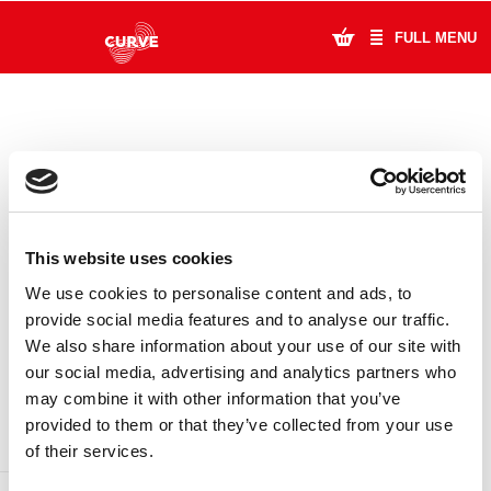
FULL MENU
What's On
Plan Your Visit
Artists
This website uses cookies
Learning & Community
We use cookies to personalise content and ads, to
provide social media features and to analyse our traffic.
Support Us
We also share information about your use of our site with
DONATE
LOYALTY PASS
our social media, advertising and analytics partners who
About Us
may combine it with other information that you’ve
provided to them or that they’ve collected from your use
Account Login
of their services.