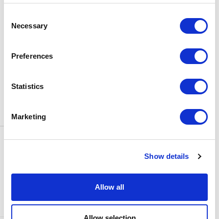
BOX OFFICE
Consent
0116 242 3595
Necessary
Selection
ADDRESS
Rutland Street
Leicester
Preferences
LE1 1SB
PARKING
Statistics
Click
here
to find out more about
parking around Curve.
Marketing
CONTACT US
NEWS & ARTICLES
Show details
ACCESS
PRIVACY NOTICES
CURVE POLICIES
COOKIES POLICY
Allow all
TERMS & CONDITIONS
TECHNICAL INFORMATION
Allow selection