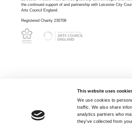
the continued support of and partnership with Leicester City Coun
Arts Council England.
Registered Charity 230708
This website uses cookie
We use cookies to personal
traffic. We also share info
analytics partners who may
they’ve collected from your