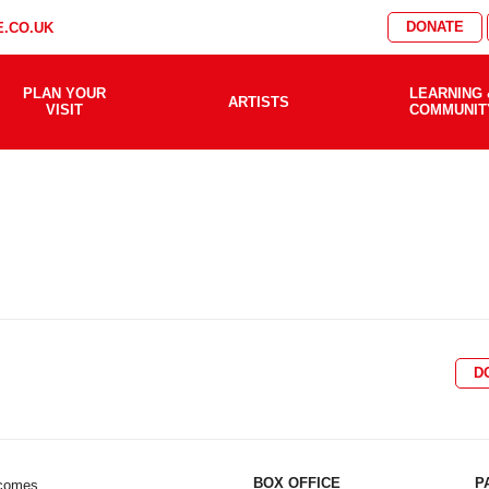
DONATE
.CO.UK
PLAN YOUR
LEARNING 
ARTISTS
VISIT
COMMUNIT
D
BOX OFFICE
P
lcomes