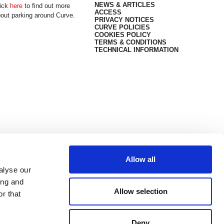
NEWS & ARTICLES
ick
here
to find out more
ACCESS
out parking around Curve.
PRIVACY NOTICES
CURVE POLICIES
COOKIES POLICY
TERMS & CONDITIONS
TECHNICAL INFORMATION
Allow all
alyse our
ing and
Allow selection
r that
Deny