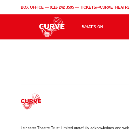
BOX OFFICE —
0116 242 3595
—
TICKETS@CURVETHEATRE
WHAT'S ON
Leicester Theatre Trust Limited gratefully acknowledges and we