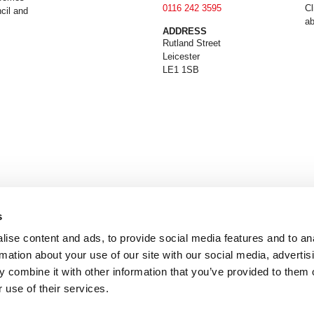
0116 242 3595
Cl
cil and
ab
ADDRESS
Rutland Street
Leicester
LE1 1SB
s
ise content and ads, to provide social media features and to an
rmation about your use of our site with our social media, advertis
 combine it with other information that you’ve provided to them o
 use of their services.