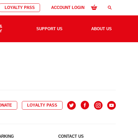
LOYALTY PASS
ACCOUNT LOGIN
search
&
SUPPORT US
ABOUT US
Y
ONATE
LOYALTY PASS
ARKING
CONTACT US