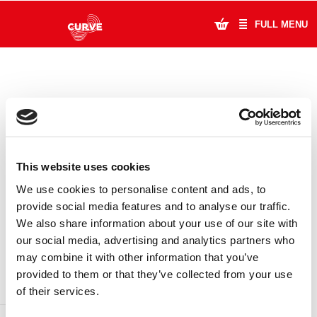
FULL MENU
What's On
Plan Your Visit
Artists
This website uses cookies
Learning & Community
We use cookies to personalise content and ads, to
provide social media features and to analyse our traffic.
Support Us
We also share information about your use of our site with
DONATE
LOYALTY PASS
our social media, advertising and analytics partners who
About Us
may combine it with other information that you’ve
provided to them or that they’ve collected from your use
Account Login
of their services.