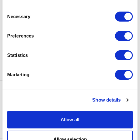
BOX OFFICE
Consent
0116 242 3595
Necessary
Selection
ADDRESS
Rutland Street
Leicester
Preferences
LE1 1SB
PARKING
Statistics
Click
here
to find out more about
parking around Curve.
Marketing
CONTACT US
NEWS & ARTICLES
Show details
ACCESS
PRIVACY NOTICES
CURVE POLICIES
COOKIES POLICY
Allow all
TERMS & CONDITIONS
TECHNICAL INFORMATION
Allow selection