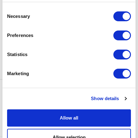
BOX OFFICE
Consent
0116 242 3595
Necessary
Selection
ADDRESS
Rutland Street
Leicester
Preferences
LE1 1SB
PARKING
Statistics
Click
here
to find out more about
parking around Curve.
Marketing
CONTACT US
NEWS & ARTICLES
Show details
ACCESS
PRIVACY NOTICES
CURVE POLICIES
COOKIES POLICY
Allow all
TERMS & CONDITIONS
TECHNICAL INFORMATION
Allow selection