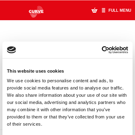
FULL MENU
What's On
Plan Your Visit
Artists
This website uses cookies
Learning & Community
We use cookies to personalise content and ads, to
provide social media features and to analyse our traffic.
Support Us
We also share information about your use of our site with
DONATE
LOYALTY PASS
our social media, advertising and analytics partners who
About Us
may combine it with other information that you’ve
provided to them or that they’ve collected from your use
Account Login
of their services.