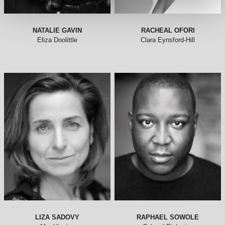
NATALIE GAVIN
RACHEAL OFORI
Eliza Doolittle
Clara Eynsford-Hill
LIZA SADOVY
RAPHAEL SOWOLE