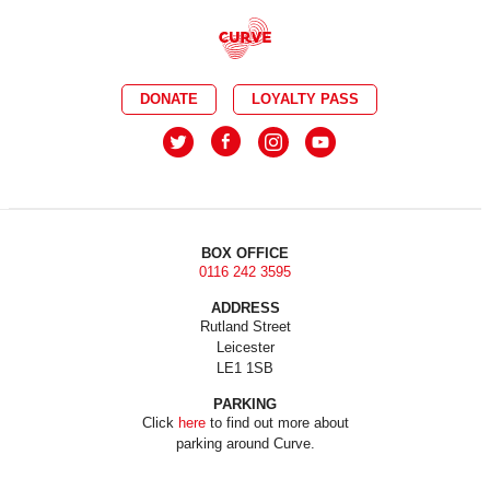
DONATE
LOYALTY PASS
BOX OFFICE
0116 242 3595
ADDRESS
Rutland Street
Leicester
LE1 1SB
PARKING
Click
here
to find out more about
parking around Curve.