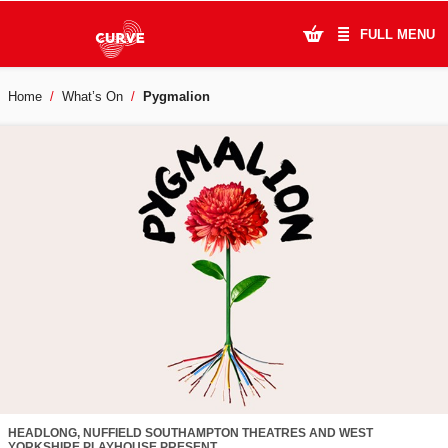
FULL MENU
Home
What’s On
Pygmalion
What's On
Plan Your Visit
Artists
Learning & Community
Support Us
About Us
Account Login
HEADLONG, NUFFIELD SOUTHAMPTON THEATRES AND WEST
YORKSHIRE PLAYHOUSE PRESENT