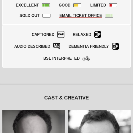
EXCELLENT
GOOD
LIMITED
SOLD OUT
EMAIL TICKET OFFICE
CAPTIONED
RELAXED
AUDIO DESCRIBED
DEMENTIA FRIENDLY
BSL INTERPRETED
CAST & CREATIVE