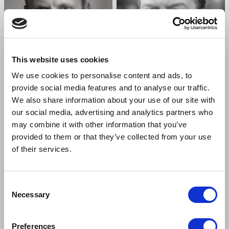
This website uses cookies
We use cookies to personalise content and ads, to
provide social media features and to analyse our traffic.
We also share information about your use of our site with
ALEX BECKETT
IAN BURFIELD
our social media, advertising and analytics partners who
Henry Higgins
Alfred Doolittle
may combine it with other information that you’ve
provided to them or that they’ve collected from your use
of their services.
Consent
Necessary
Selection
Preferences