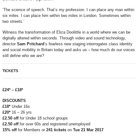
‘The science of speech. That’s my profession. I can place any man within
six miles. I can place him within two miles in London. Sometimes within
two streets.’
Witness the transformation of Eliza Doolittle in a world where we can be
digitally altered within seconds. Through video and sound technology,
director
Sam Pritchard
’s fearless new staging interrogates class identity
and social mobility in Britain today and asks us – how much do our voices
still define who we are?
TICKETS
£24* – £18*
DISCOUNTS
£18*
Under 16s
£20*
16 – 26 yrs
£2.50 off
for Under 18 school groups
£2.50 off
for over 60s and registered unemployed
15% off
for Members or
241 tickets
on
Tue
21 Mar 2017