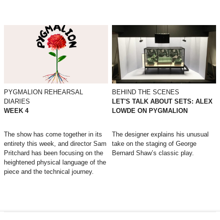
PYGMALION REHEARSAL
BEHIND THE SCENES
DIARIES
LET'S TALK ABOUT SETS: ALEX
WEEK 4
LOWDE ON PYGMALION
The show has come together in its
The designer explains his unusual
entirety this week, and director Sam
take on the staging of George
Pritchard has been focusing on the
Bernard Shaw’s classic play.
heightened physical language of the
piece and the technical journey.