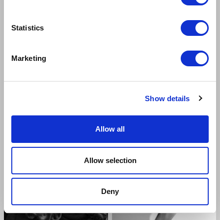
Statistics
Marketing
GAVI SINGH CHERA
FLAMINIA CINQUE
Freddy Eynsford-Hill
Mrs Pearce & Mrs Eynsford-Hill
Show details
Allow all
Allow selection
Deny