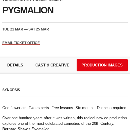
PYGMALION
TUE 21 MAR
—
SAT 25 MAR
EMAIL TICKET OFFICE
DETAILS
CAST & CREATIVE
PRODUCTION IMAGES
SYNOPSIS
One flower girl. Two experts. Free lessons. Six months. Duchess required.
Over one hundred years after it was written, this radical new co-production
explores one of the most celebrated comedies of the 20th Century,
Bernard Shaw
’s
Pygmalion
.