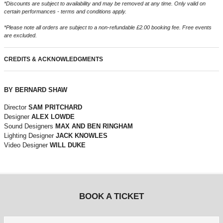
*Discounts are subject to availability and may be removed at any time. Only valid on
certain performances - terms and conditions apply.
*Please note all orders are subject to a non-refundable £2.00 booking fee. Free events
are excluded.
CREDITS & ACKNOWLEDGMENTS
BY BERNARD SHAW
Director
SAM PRITCHARD
Designer
ALEX LOWDE
Sound Designers
MAX AND BEN RINGHAM
Lighting Designer
JACK KNOWLES
Video Designer
WILL DUKE
BOOK A TICKET