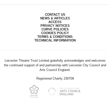
CONTACT US
NEWS & ARTICLES
ACCESS
PRIVACY NOTICES
CURVE POLICIES
COOKIES POLICY
TERMS & CONDITIONS
TECHNICAL INFORMATION
Leicester Theatre Trust Limited gratefully acknowledges and welcomes
the continued support of and partnership with Leicester City Council and
Arts Council England.
Registered Charity 230708