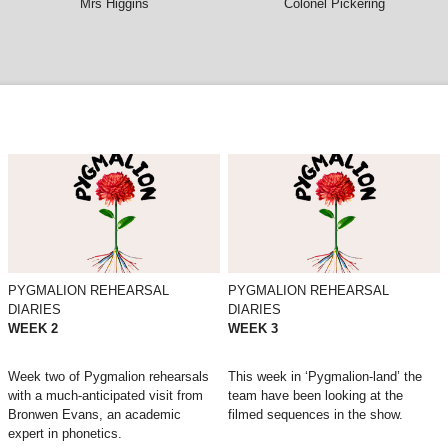
Mrs Higgins
Colonel Pickering
PYGMALION REHEARSAL
PYGMALION REHEARSAL
DIARIES
DIARIES
WEEK 2
WEEK 3
Week two of Pygmalion rehearsals
This week in ‘Pygmalion-land’ the
with a much-anticipated visit from
team have been looking at the
Bronwen Evans, an academic
filmed sequences in the show.
expert in phonetics.