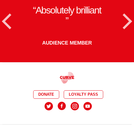
Absolutely brilliant
<
AUDIENCE MEMBER
DONATE
LOYALTY PASS