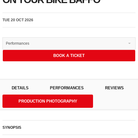
TUE 20 OCT 2026
Performances
BOOK A TICKET
DETAILS
PERFORMANCES
REVIEWS
PRODUCTION PHOTOGRAPHY
SYNOPSIS