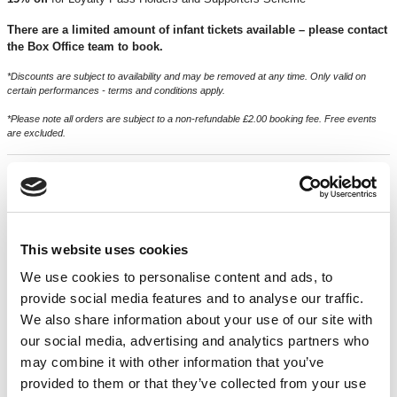
There are a limited amount of infant tickets available – please contact
the Box Office team to book.
*Discounts are subject to availability and may be removed at any time. Only valid on
certain performances - terms and conditions apply.
*Please note all orders are subject to a non-refundable £2.00 booking fee. Free events
are excluded.
CREDITS & ACKNOWLEDGMENTS
ON YOUR BIKE BAFFO
is supported by
Arts Council England
This website uses cookies
Written by
Oliver Harrison
We use cookies to personalise content and ads, to
Performed by
Dru Cripps
provide social media features and to analyse our traffic.
We also share information about your use of our site with
Baffo’s Band played by
Tom Penn
our social media, advertising and analytics partners who
Music by
Tom Penn
may combine it with other information that you’ve
provided to them or that they’ve collected from your use
Directed by
Oliver Harrison