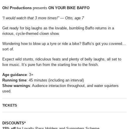
Oh! Productions
presents
ON YOUR BIKE BAFFO
“I would watch that 3 more times!” — Otto, age 7
Get ready for big laughs as the lovable, bumbling Baffo returns in a
riotous, cycle-themed clown show.
Wondering how to blow up a tyre or ride a bike? Baffo’s got you covered…
sort of.
Expect wild stunts, ridiculous feats and plenty of belly laughs, all set to
live music. It’s pure fun from the starting line to the finish.
Age
guidance
: 3+
Running
time
: 45 minutes (including an interval)
Show
warnings
: Audience interaction throughout, and water squirters
used.
TICKETS
DISCOUNTS*
15% off
for Loyalty Pass Holders and Supporters Scheme