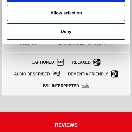
Book Tickets
GOOD
>
Allow selection
Deny
EXCELLENT
GOOD
LIMITED
SOLD OUT
EMAIL TICKET OFFICE
CAPTIONED
RELAXED
AUDIO DESCRIBED
DEMENTIA FRIENDLY
BSL INTERPRETED
REVIEWS