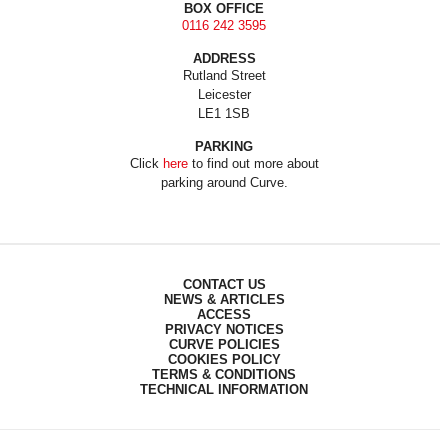
BOX OFFICE
0116 242 3595
ADDRESS
Rutland Street
Leicester
LE1 1SB
PARKING
Click
here
to find out more about
parking around Curve.
CONTACT US
NEWS & ARTICLES
ACCESS
PRIVACY NOTICES
CURVE POLICIES
COOKIES POLICY
TERMS & CONDITIONS
TECHNICAL INFORMATION