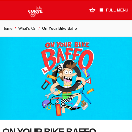
FULL MENU
Home
What’s On
On Your Bike Baffo
What's On
Plan Your Visit
Artists
Learning & Community
Support Us
About Us
Account Login
ON YOUR BIKE BAFFO