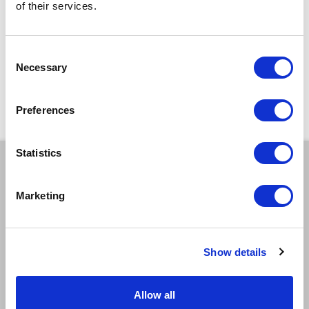
of their services.
Design & Costume by
Joe Fleming
Dramaturg:
Mella Faye
Consent
Produced by
Oh! Productions
Necessary
Selection
With thanks to
Lisa Mills
,
Emma Edwards
,
Michael Quartey
,
Paul
Harrison
,
Komedia Brighton
Preferences
Statistics
BOOK A TICKET
Marketing
Tue 20 Oct
11:00am
Book Tickets
GOOD
>
Show details
Tue 20 Oct
2:00pm
Allow all