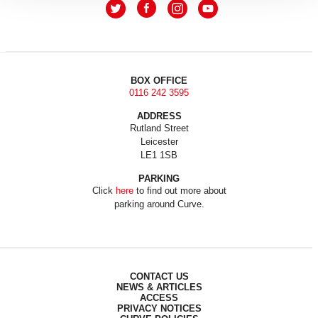
BOX OFFICE
0116 242 3595
ADDRESS
Rutland Street
Leicester
LE1 1SB
PARKING
Click
here
to find out more about
parking around Curve.
CONTACT US
NEWS & ARTICLES
ACCESS
PRIVACY NOTICES