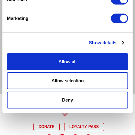
EXCELLENT
GOOD
LIMITED
Marketing
SOLD OUT
EMAIL TICKET OFFICE
Show details
CAPTIONED
RELAXED
AUDIO DESCRIBED
DEMENTIA FRIENDLY
Allow all
BSL INTERPRETED
Allow selection
Deny
DONATE
LOYALTY PASS