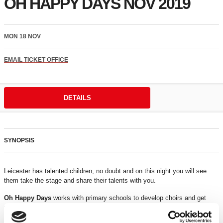
OH HAPPY DAYS NOV 2019
MON 18 NOV
EMAIL TICKET OFFICE
DETAILS
SYNOPSIS
Leicester has talented children, no doubt and on this night you will see
them take the stage and share their talents with you.
Oh Happy Days
works with primary schools to develop choirs and get
them ready to perform. On the night you will also experience additional
child performers who will amaze you.