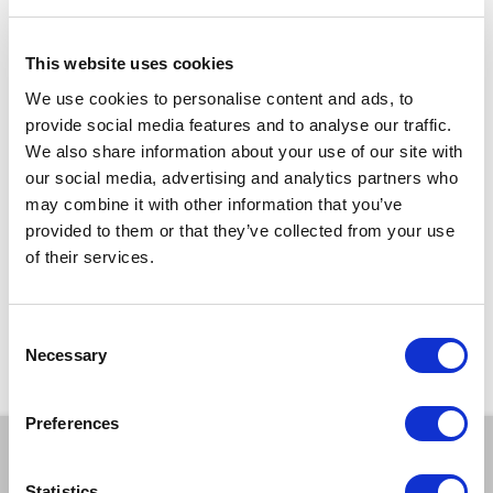
Get your tickets and come along and have a great night with us.
This website uses cookies
Running time: 1h 30mins (inc. 15min interval)
We use cookies to personalise content and ads, to
TICKETS
provide social media features and to analyse our traffic.
We also share information about your use of our site with
our social media, advertising and analytics partners who
£10 – £8
may combine it with other information that you’ve
DISCOUNTS*
provided to them or that they’ve collected from your use
15% off
for Members
of their services.
*Discounts are subject to availability and may be removed at any time. Only valid on
certain performances - terms and conditions apply.
Consent
*Please note all orders are subject to a non-refundable £2.00 booking fee. Free events
Necessary
are excluded.
Selection
Preferences
BOOK A TICKET
Statistics