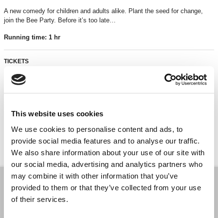
A new comedy for children and adults alike. Plant the seed for change,
join the Bee Party. Before it’s too late…
Running time: 1 hr
TICKETS
£6*
*Discounts are subject to availability and may be removed at any time. Only valid on
This website uses cookies
certain performances - terms and conditions apply.
We use cookies to personalise content and ads, to
*Please note all orders are subject to a non-refundable £2.00 booking fee. Free events
are excluded.
provide social media features and to analyse our traffic.
We also share information about your use of our site with
our social media, advertising and analytics partners who
may combine it with other information that you’ve
provided to them or that they’ve collected from your use
BOOK A TICKET
of their services.