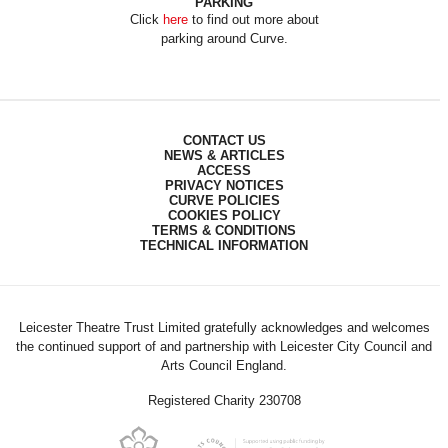
PARKING
Click
here
to find out more about
parking around Curve.
CONTACT US
NEWS & ARTICLES
ACCESS
PRIVACY NOTICES
CURVE POLICIES
COOKIES POLICY
TERMS & CONDITIONS
TECHNICAL INFORMATION
Leicester Theatre Trust Limited gratefully acknowledges and welcomes
the continued support of and partnership with Leicester City Council and
Arts Council England.
Registered Charity 230708