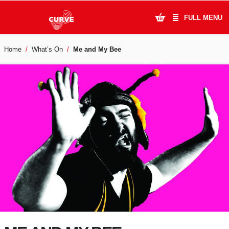
FULL MENU
Home
What’s On
Me and My Bee
What's On
Plan Your Visit
Artists
Learning & Community
Support Us
About Us
Account Login