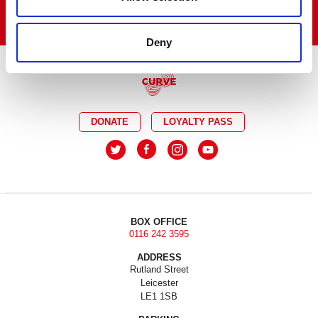
Deny
DONATE
LOYALTY PASS
BOX OFFICE
0116 242 3595
ADDRESS
Rutland Street
Leicester
LE1 1SB