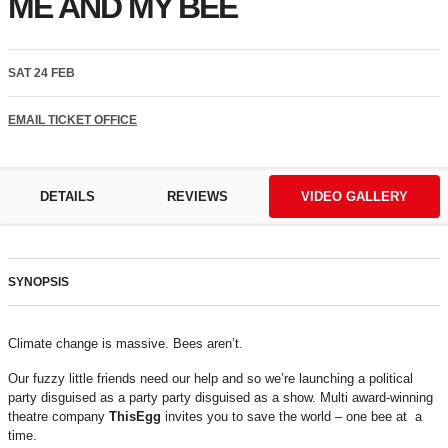
ME AND MY BEE
SAT 24 FEB
EMAIL TICKET OFFICE
DETAILS
REVIEWS
VIDEO GALLERY
SYNOPSIS
Climate change is massive. Bees aren’t.
Our fuzzy little friends need our help and so we’re launching a political
party disguised as a party party disguised as a show. Multi award-winning
theatre company
ThisEgg
invites you to save the world – one bee at a
time.