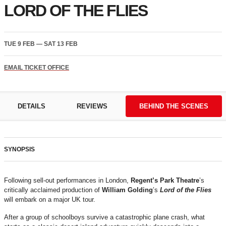
LORD OF THE FLIES
TUE 9 FEB
—
SAT 13 FEB
EMAIL TICKET OFFICE
DETAILS
REVIEWS
BEHIND THE SCENES
SYNOPSIS
Following sell-out performances in London,
Regent’s Park Theatre
’s
critically acclaimed production of
William Golding
’s
Lord of the Flies
will embark on a major UK tour.
After a group of schoolboys survive a catastrophic plane crash, what