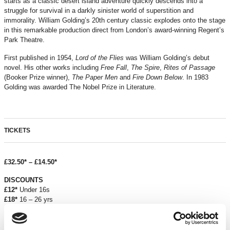
starts as a classic desert island adventure quickly descends into a
struggle for survival in a darkly sinister world of superstition and
immorality. William Golding’s 20th century classic explodes onto the stage
in this remarkable production direct from London’s award-winning Regent’s
Park Theatre.
First published in 1954,
Lord of the Flies
was William Golding’s debut
novel. His other works including
Free Fall
,
The Spire
,
Rites of Passage
(Booker Prize winner),
The Paper Men
and
Fire Down Below
. In 1983
Golding was awarded The Nobel Prize in Literature.
TICKETS
£32.50* – £14.50*
DISCOUNTS
£12*
Under 16s
£18*
16 – 26 yrs
£12
Under 18s school groups
£2.50 off
over 60s and registered unemployed
£18
for Groups 10+