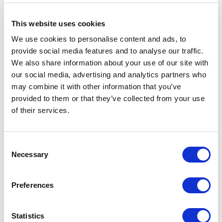
15% off
for Members
This website uses cookies
*Discounts are subject to availability and may be removed at any time. Only valid on
certain performances - terms and conditions apply.
We use cookies to personalise content and ads, to
*Please note all orders are subject to a non-refundable £2.00 booking fee. Free events
provide social media features and to analyse our traffic.
are excluded.
We also share information about your use of our site with
our social media, advertising and analytics partners who
CREDITS & ACKNOWLEDGMENTS
may combine it with other information that you’ve
provided to them or that they’ve collected from your use
of their services.
Director –
Timothy Sheader
Co-Director –
Liam Steel
Designer –
Jon Bausor
Composer & Sound Score –
Nick Powell
Consent
Lighting Designer –
Paul Keogan
Necessary
Selection
Sound Designer –
Avgoustas Psillas
for Autograph
Casting Director –
Pippa Ailion
CDG
Fight Director –
Kate Waters
Preferences
Voice Coach & Text Consultant –
Barbara Houseman
Lord of the Flies is supported using public funding by the National Lottery
through Arts Council England’.
Statistics