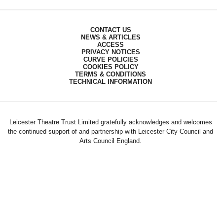
CONTACT US
NEWS & ARTICLES
ACCESS
PRIVACY NOTICES
CURVE POLICIES
COOKIES POLICY
TERMS & CONDITIONS
TECHNICAL INFORMATION
Leicester Theatre Trust Limited gratefully acknowledges and welcomes
the continued support of and partnership with Leicester City Council and
Arts Council England.
Registered Charity 230708