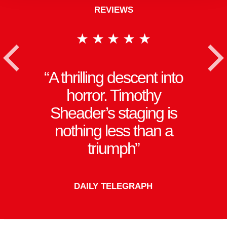
REVIEWS
★★★★★
<
A thrilling descent into
horror. Timothy
Sheader’s staging is
nothing less than a
triumph
DAILY TELEGRAPH