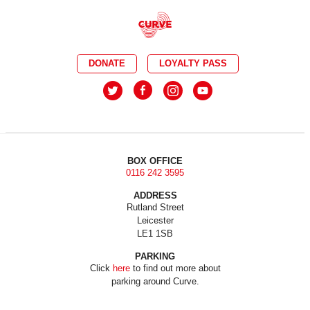
DONATE
LOYALTY PASS
BOX OFFICE
0116 242 3595
ADDRESS
Rutland Street
Leicester
LE1 1SB
PARKING
Click
here
to find out more about
parking around Curve.