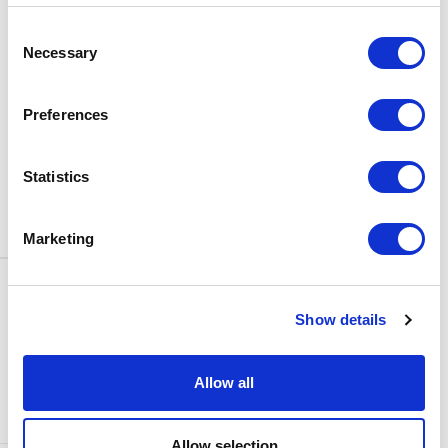
BOX OFFICE
Consent
0116 242 3595
Necessary
Selection
ADDRESS
Rutland Street
Leicester
Preferences
LE1 1SB
PARKING
Statistics
Click
here
to find out more about
parking around Curve.
Marketing
CONTACT US
NEWS & ARTICLES
Show details
ACCESS
PRIVACY NOTICES
CURVE POLICIES
COOKIES POLICY
Allow all
TERMS & CONDITIONS
TECHNICAL INFORMATION
Allow selection