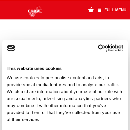
FULL MENU
What's On
Plan Your Visit
Artists
This website uses cookies
Learning & Community
We use cookies to personalise content and ads, to
provide social media features and to analyse our traffic.
Support Us
We also share information about your use of our site with
DONATE
LOYALTY PASS
our social media, advertising and analytics partners who
About Us
may combine it with other information that you’ve
provided to them or that they’ve collected from your use
Account Login
of their services.