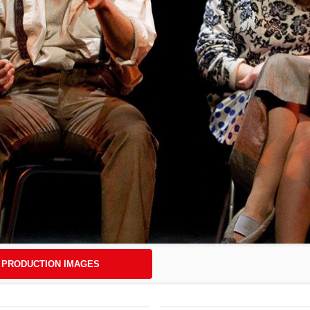
PRODUCTION IMAGES