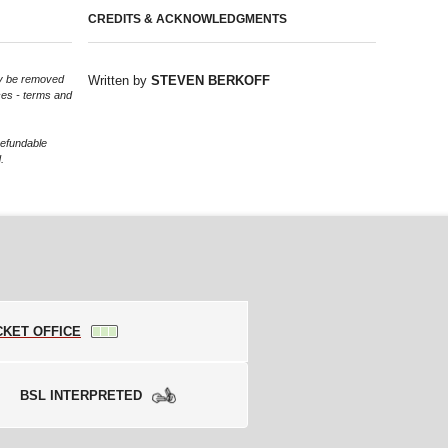
CREDITS & ACKNOWLEDGMENTS
may be removed
Written by
STEVEN BERKOFF
ces - terms and
refundable
.
CKET OFFICE
BSL INTERPRETED