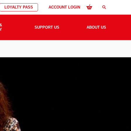
LOYALTY PASS
ACCOUNT LOGIN
search
&
SUPPORT US
ABOUT US
Y