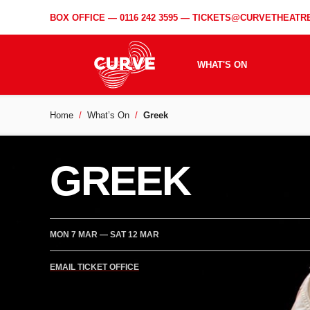
BOX OFFICE —
0116 242 3595
—
TICKETS@CURVETHEATRE
WHAT'S ON
Home
What’s On
Greek
GREEK
MON 7 MAR
—
SAT 12 MAR
EMAIL TICKET OFFICE