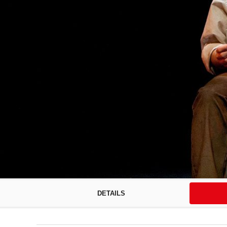
DETAILS