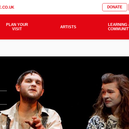
DONATE
.CO.UK
PLAN YOUR
LEARNING 
ARTISTS
VISIT
COMMUNIT