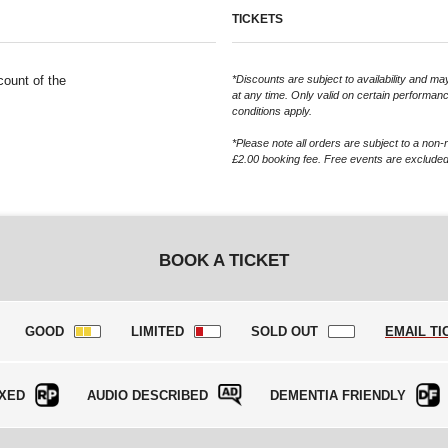
TICKETS
count of the
*Discounts are subject to availability and 
at any time. Only valid on certain performan
conditions apply.
*Please note all orders are subject to a non-
£2.00 booking fee. Free events are excluded
BOOK A TICKET
GOOD
LIMITED
SOLD OUT
EMAIL TI
XED
AUDIO DESCRIBED
DEMENTIA FRIENDLY