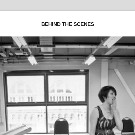
BEHIND THE SCENES