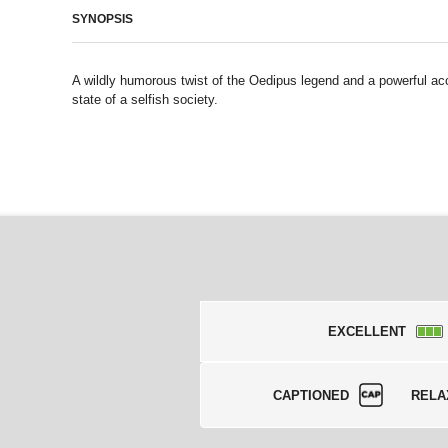
SYNOPSIS
A wildly humorous twist of the Oedipus legend and a powerful ac
state of a selfish society.
EXCELLENT
CAPTIONED
RELA