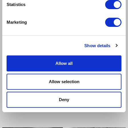
Cynthia
Bobby
Statistics
Marketing
Show details
Allow all
Allow selection
Deny
SHOBNA GULATI
PATRICK HARPER
Miss Lynch
Teen Angel