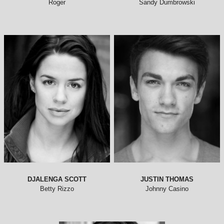
DJALENGA SCOTT
JUSTIN THOMAS
Betty Rizzo
Johnny Casino