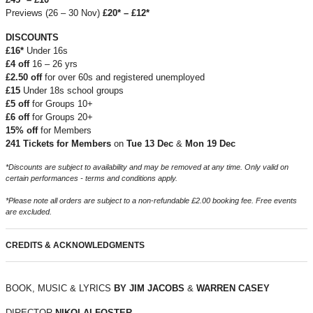
Previews (26 – 30 Nov)
£20* – £12*
DISCOUNTS
£16*
Under 16s
£4 off
16 – 26 yrs
£2.50 off
for over 60s and registered unemployed
£15
Under 18s school groups
£5 off
for Groups 10+
£6 off
for Groups 20+
15% off
for Members
241 Tickets for Members
on
Tue 13 Dec
&
Mon 19 Dec
*Discounts are subject to availability and may be removed at any time. Only valid on
certain performances - terms and conditions apply.
*Please note all orders are subject to a non-refundable £2.00 booking fee. Free events
are excluded.
CREDITS & ACKNOWLEDGMENTS
BOOK, MUSIC & LYRICS
BY JIM JACOBS
&
WARREN CASEY
DIRECTOR
NIKOLAI FOSTER