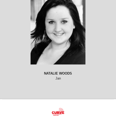
NATALIE WOODS
Jan