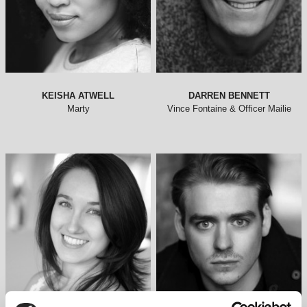
KEISHA ATWELL
DARREN BENNETT
Marty
Vince Fontaine & Officer Mailie