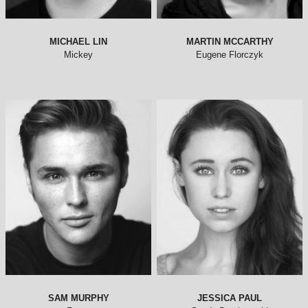
MICHAEL LIN
MARTIN MCCARTHY
Mickey
Eugene Florczyk
SAM MURPHY
JESSICA PAUL
Roger
Sandy Dumbrowski