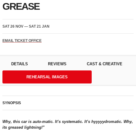
GREASE
SAT 26 NOV
—
SAT 21 JAN
EMAIL TICKET OFFICE
DETAILS
REVIEWS
CAST & CREATIVE
REHEARSAL IMAGES
SYNOPSIS
Why, this car is auto-matic. It’s systematic. It’s hyyyyydromatic. Why,
its greased lightning!”