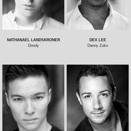
NATHANAEL LANDSKRONER
DEX LEE
Doody
Danny Zuko