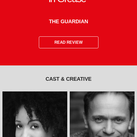
THE GUARDIAN
READ REVIEW
CAST & CREATIVE