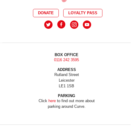
DONATE
LOYALTY PASS
BOX OFFICE
0116 242 3595
ADDRESS
Rutland Street
Leicester
LE1 1SB
PARKING
Click
here
to find out more about
parking around Curve.