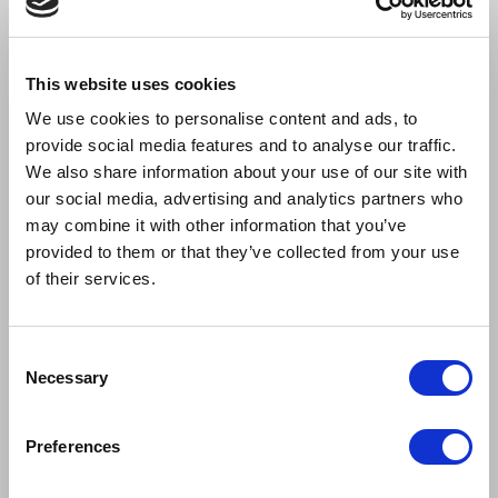
SOPHIE CAMBLE
JONNY FINES
This website uses cookies
Patty Simcox
Kenickie
We use cookies to personalise content and ads, to
provide social media features and to analyse our traffic.
We also share information about your use of our site with
our social media, advertising and analytics partners who
may combine it with other information that you’ve
provided to them or that they’ve collected from your use
of their services.
Consent
Necessary
Selection
Preferences
COURTNEY GEORGE
LUKE GEORGE