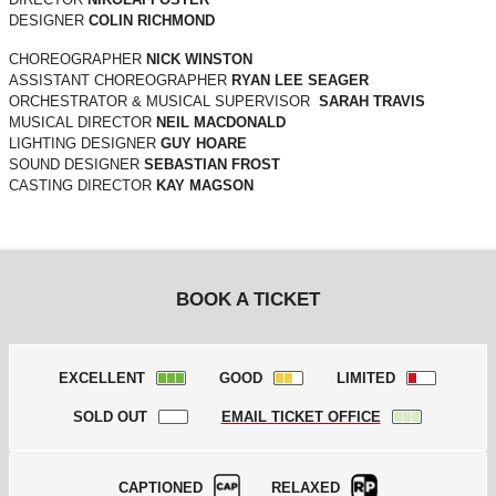
DESIGNER
COLIN RICHMOND
CHOREOGRAPHER
NICK WINSTON
ASSISTANT CHOREOGRAPHER
RYAN LEE SEAGER
ORCHESTRATOR & MUSICAL SUPERVISOR
SARAH TRAVIS
MUSICAL DIRECTOR
NEIL MACDONALD
LIGHTING DESIGNER
GUY HOARE
SOUND DESIGNER
SEBASTIAN FROST
CASTING DIRECTOR
KAY MAGSON
BOOK A TICKET
EXCELLENT
GOOD
LIMITED
SOLD OUT
EMAIL TICKET OFFICE
CAPTIONED
RELAXED