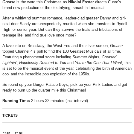
Grease
is the word this Christmas as
Nikolai Foster
directs Curve’s
brand new production of the electrifying, smash hit musical.
After a whirlwind summer romance, leather-clad greaser Danny and girl-
next-door Sandy are unexpectedly reunited when she transfers to Rydell
High for senior year. But can they survive the trials and tribulations of
teenage life, and find true love once more?
A favourite on Broadway, the West End and the silver screen,
Grease
topped Channel 4’s poll to find the 100 Greatest Musicals of all time.
Featuring a phenomenal score including
Summer Nights
,
Greased
Lightnin
’,
Hopelessly Devoted to You
and
You’re the One That I Want
, this
is set to be the musical event of the year, celebrating the birth of American
cool and the incredible pop explosion of the 1950s.
So round-up your Burger Palace Boys, pick up your Pink Ladies and get
ready to burn up the quarter mile this Christmas!
Running Time:
2 hours 32 minutes (inc. interval)
TICKETS
£45* – £10*