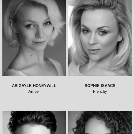
ABIGAYLE HONEYWILL
SOPHIE ISAACS
Amber
Frenchy