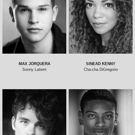
MAX JORQUERA
SINEAD KENNY
Sonny Latierri
Cha-cha DiGregorio