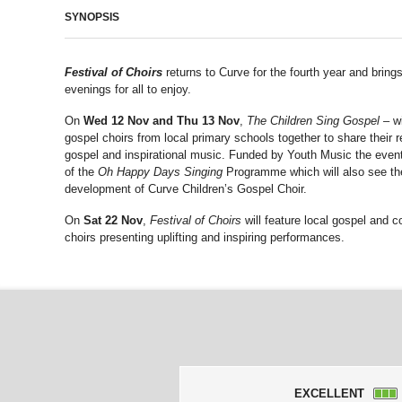
SYNOPSIS
Festival of Choirs
returns to Curve for the fourth year and bring
evenings for all to enjoy.
On
Wed 12 Nov and Thu 13 Nov
,
The Children Sing Gospel
– wi
gospel choirs from local primary schools together to share their r
gospel and inspirational music. Funded by Youth Music the event 
of the
Oh Happy Days Singing
Programme which will also see th
development of Curve Children’s Gospel Choir.
On
Sat 22 Nov
,
Festival of Choirs
will feature local gospel and 
choirs presenting uplifting and inspiring performances.
EXCELLENT