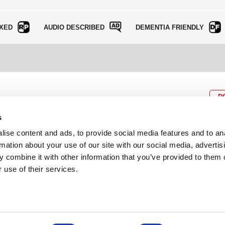
XED
AUDIO DESCRIBED
DEMENTIA FRIENDLY
D
s
ise content and ads, to provide social media features and to an
rmation about your use of our site with our social media, advertis
BOX OFFICE
P
lcomes
0116 242 3595
Cl
 combine it with other information that you’ve provided to them o
cil and
ab
 use of their services.
ADDRESS
Rutland Street
Leicester
LE1 1SB