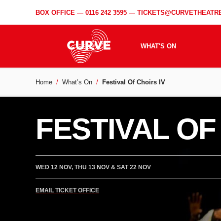
BOX OFFICE —
0116 242 3595
—
TICKETS@CURVETHEATRE
WHAT'S ON
Home
What’s On
Festival Of Choirs IV
FESTIVAL OF
WED 12 NOV, THU 13 NOV & SAT 22 NOV
EMAIL TICKET OFFICE