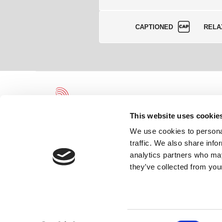
CAPTIONED
RELA
This website uses cookie
We use cookies to personal
traffic. We also share info
Leicester Theatre Trust Limited gratefully acknowledges and we
analytics partners who may
the continued support of and partnership with Leicester City Coun
Arts Council England.
they’ve collected from your
Registered Charity 230708