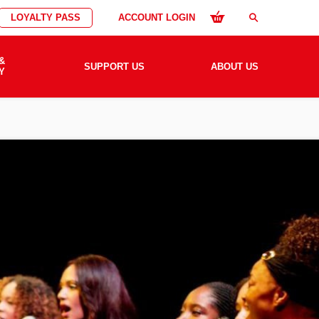
LOYALTY PASS
ACCOUNT LOGIN
search
&
SUPPORT US
ABOUT US
Y