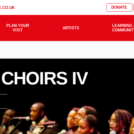
DONATE
.CO.UK
PLAN YOUR
LEARNING 
ARTISTS
VISIT
COMMUNIT
 CHOIRS IV