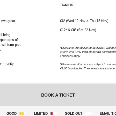
TICKETS
s two great
£6*
(Wed 12 Nov & Thu 13 Nov)
£12* & £8*
(Sat 22 Nov)
ll bring
epertoires of
will form part
*Discounts are subject to availability and 
e
at any time. Only valid on certain performan
conditions apply.
community
*Please note all orders are subject to a non-
£2.00 booking fee. Free events are excluded
BOOK A TICKET
GOOD
LIMITED
SOLD OUT
EMAIL TI