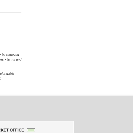
may be removed
ces - terms and
refundable
.
CKET OFFICE