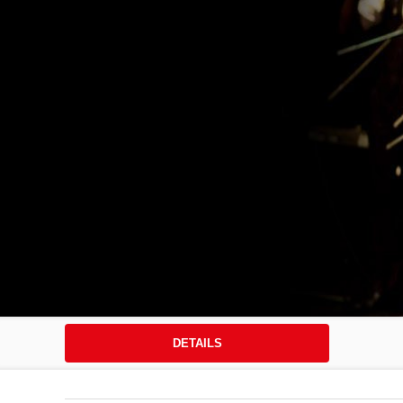
DETAILS