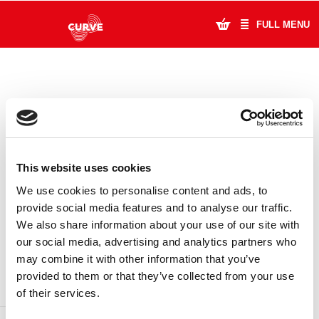
FULL MENU
What's On
Plan Your Visit
Artists
This website uses cookies
Learning & Community
We use cookies to personalise content and ads, to
provide social media features and to analyse our traffic.
Support Us
We also share information about your use of our site with
DONATE
LOYALTY PASS
our social media, advertising and analytics partners who
About Us
may combine it with other information that you’ve
provided to them or that they’ve collected from your use
Account Login
of their services.