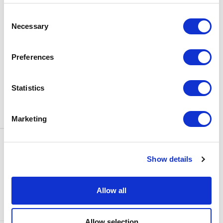
BOX OFFICE
Consent
0116 242 3595
Necessary
Selection
ADDRESS
Rutland Street
Leicester
Preferences
LE1 1SB
PARKING
Statistics
Click
here
to find out more about
parking around Curve.
Marketing
CONTACT US
NEWS & ARTICLES
Show details
ACCESS
PRIVACY NOTICES
CURVE POLICIES
COOKIES POLICY
Allow all
TERMS & CONDITIONS
TECHNICAL INFORMATION
Allow selection