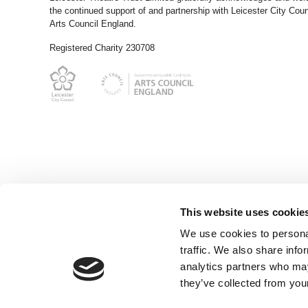
the continued support of and partnership with Leicester City Coun
Arts Council England.
Registered Charity 230708
This website uses cookie
We use cookies to personal
traffic. We also share info
analytics partners who may
they’ve collected from your