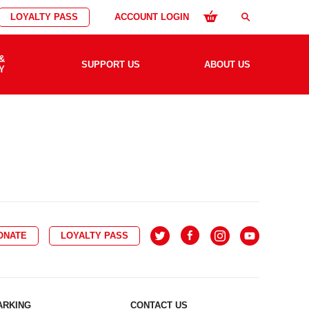
LOYALTY PASS
ACCOUNT LOGIN
search
&
SUPPORT US
ABOUT US
Y
ONATE
LOYALTY PASS
ARKING
CONTACT US