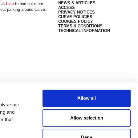
NEWS & ARTICLES
ick
here
to find out more
ACCESS
out parking around Curve.
PRIVACY NOTICES
CURVE POLICIES
COOKIES POLICY
TERMS & CONDITIONS
TECHNICAL INFORMATION
Allow all
alyse our
ing and
Allow selection
r that
Deny