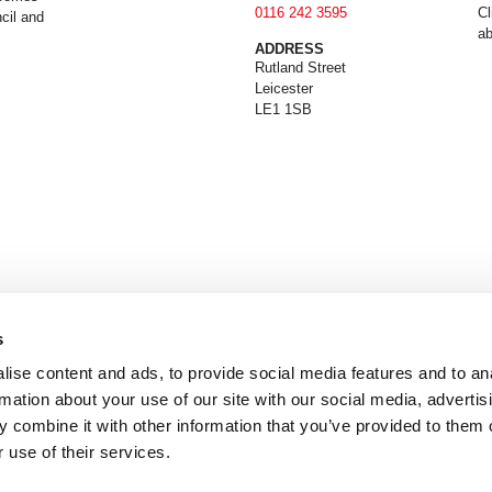
0116 242 3595
Cl
cil and
ab
ADDRESS
Rutland Street
Leicester
LE1 1SB
s
ise content and ads, to provide social media features and to an
rmation about your use of our site with our social media, advertis
 combine it with other information that you’ve provided to them o
 use of their services.