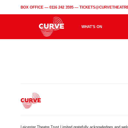
BOX OFFICE —
0116 242 3595
—
TICKETS@CURVETHEATRE
WHAT'S ON
Leicester Theatre Trust Limited gratefully acknowledges and we