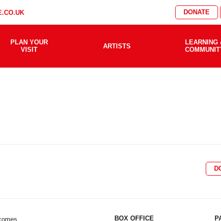
DONATE
.CO.UK
PLAN YOUR
LEARNING 
ARTISTS
VISIT
COMMUNIT
D
BOX OFFICE
P
lcomes