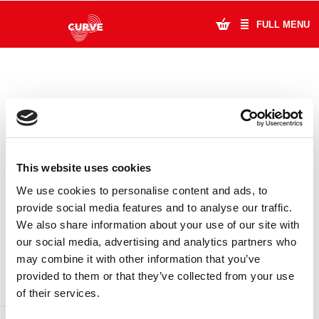
FULL MENU
What's On
Plan Your Visit
Artists
This website uses cookies
Learning & Community
We use cookies to personalise content and ads, to
provide social media features and to analyse our traffic.
Support Us
We also share information about your use of our site with
DONATE
LOYALTY PASS
our social media, advertising and analytics partners who
About Us
may combine it with other information that you’ve
provided to them or that they’ve collected from your use
Account Login
of their services.