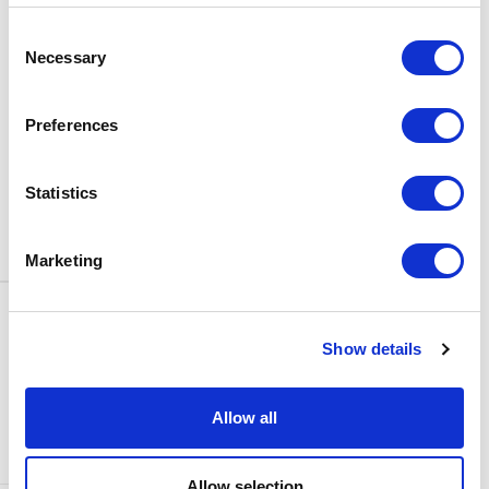
BOX OFFICE
Consent
0116 242 3595
Necessary
Selection
ADDRESS
Rutland Street
Leicester
Preferences
LE1 1SB
PARKING
Statistics
Click
here
to find out more about
parking around Curve.
Marketing
CONTACT US
NEWS & ARTICLES
Show details
ACCESS
PRIVACY NOTICES
CURVE POLICIES
COOKIES POLICY
Allow all
TERMS & CONDITIONS
TECHNICAL INFORMATION
Allow selection