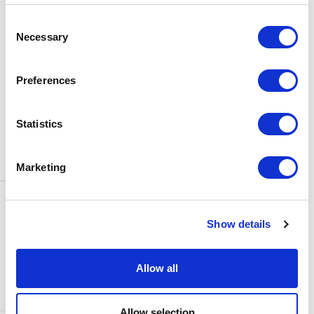
BOX OFFICE
Consent
0116 242 3595
Necessary
Selection
ADDRESS
Rutland Street
Leicester
Preferences
LE1 1SB
PARKING
Statistics
Click
here
to find out more about
parking around Curve.
Marketing
CONTACT US
NEWS & ARTICLES
Show details
ACCESS
PRIVACY NOTICES
CURVE POLICIES
COOKIES POLICY
Allow all
TERMS & CONDITIONS
TECHNICAL INFORMATION
Allow selection