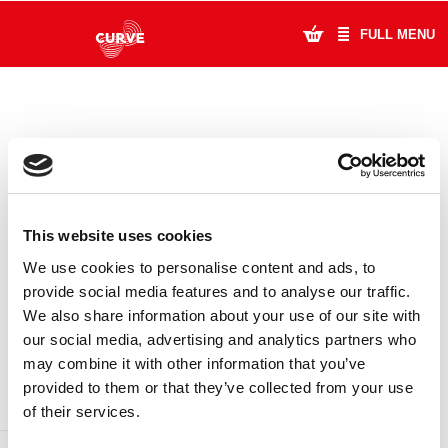
FULL MENU
What's On
Plan Your Visit
Artists
This website uses cookies
Learning & Community
We use cookies to personalise content and ads, to
provide social media features and to analyse our traffic.
Support Us
We also share information about your use of our site with
DONATE
LOYALTY PASS
our social media, advertising and analytics partners who
About Us
may combine it with other information that you’ve
provided to them or that they’ve collected from your use
Account Login
of their services.