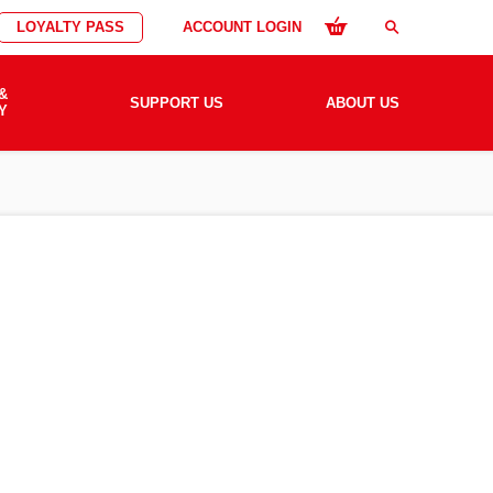
LOYALTY PASS
ACCOUNT LOGIN
search
&
SUPPORT US
ABOUT US
Y