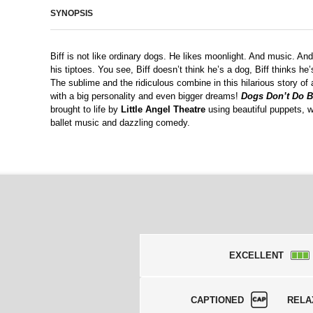
SYNOPSIS
Biff is not like ordinary dogs. He likes moonlight. And music. An
his tiptoes. You see, Biff doesn’t think he’s a dog, Biff thinks he
The sublime and the ridiculous combine in this hilarious story of
with a big personality and even bigger dreams!
Dogs Don’t Do B
brought to life by
Little Angel Theatre
using beautiful puppets, w
ballet music and dazzling comedy.
EXCELLENT
CAPTIONED
RELA