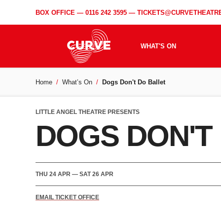
BOX OFFICE —
0116 242 3595
—
TICKETS@CURVETHEATRE
WHAT'S ON
Home
What’s On
Dogs Don't Do Ballet
LITTLE ANGEL THEATRE PRESENTS
DOGS DON'T
THU 24 APR
—
SAT 26 APR
EMAIL TICKET OFFICE