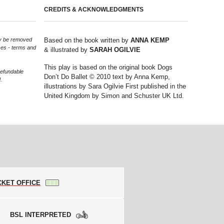
CREDITS & ACKNOWLEDGMENTS
may be removed
Based on the book written by
ANNA KEMP
ces - terms and
& illustrated by
SARAH OGILVIE
This play is based on the original book Dogs
refundable
Don’t Do Ballet © 2010 text by Anna Kemp,
.
illustrations by Sara Ogilvie First published in the
United Kingdom by Simon and Schuster UK Ltd.
CKET OFFICE
BSL INTERPRETED