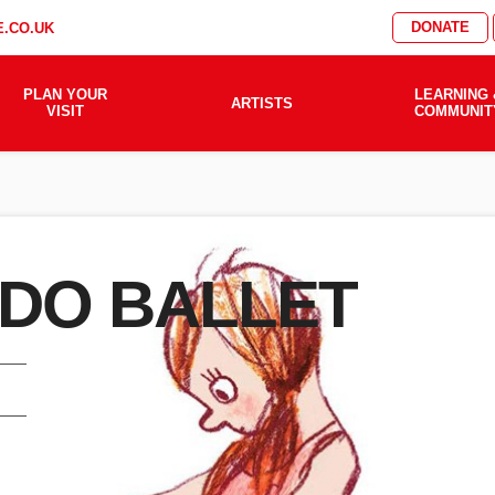
DONATE
.CO.UK
PLAN YOUR
LEARNING 
ARTISTS
VISIT
COMMUNIT
 DO BALLET