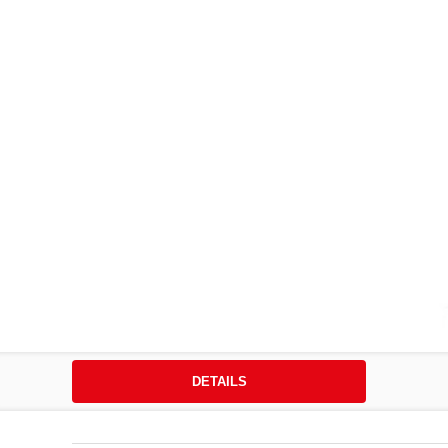
DETAILS