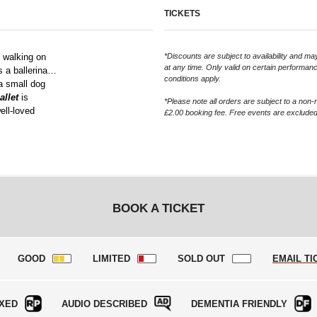
TICKETS
d walking on
*Discounts are subject to availability and 
at any time. Only valid on certain performan
’s a ballerina…
conditions apply.
 a small dog
allet
is
*Please note all orders are subject to a non-
ell-loved
£2.00 booking fee. Free events are excluded
BOOK A TICKET
GOOD
LIMITED
SOLD OUT
EMAIL TI
XED
AUDIO DESCRIBED
DEMENTIA FRIENDLY