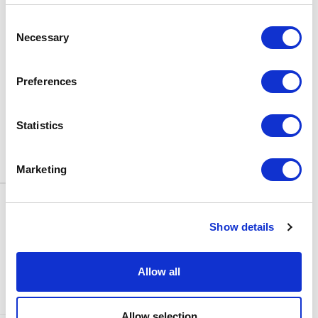
BOX OFFICE
Consent
0116 242 3595
Necessary
Selection
ADDRESS
Rutland Street
Leicester
Preferences
LE1 1SB
PARKING
Statistics
Click
here
to find out more about
parking around Curve.
Marketing
CONTACT US
NEWS & ARTICLES
Show details
ACCESS
PRIVACY NOTICES
CURVE POLICIES
COOKIES POLICY
Allow all
TERMS & CONDITIONS
TECHNICAL INFORMATION
Allow selection