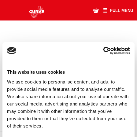
FULL MENU
What's On
Plan Your Visit
Artists
This website uses cookies
Learning & Community
We use cookies to personalise content and ads, to
provide social media features and to analyse our traffic.
Support Us
We also share information about your use of our site with
DONATE
LOYALTY PASS
our social media, advertising and analytics partners who
About Us
may combine it with other information that you’ve
provided to them or that they’ve collected from your use
Account Login
of their services.