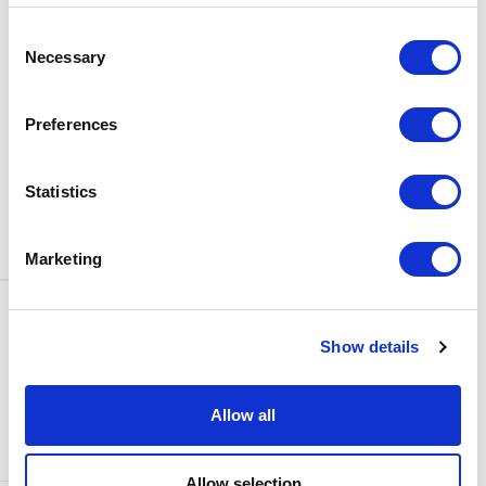
BOX OFFICE
Consent
0116 242 3595
Necessary
Selection
ADDRESS
Rutland Street
Leicester
Preferences
LE1 1SB
PARKING
Statistics
Click
here
to find out more about
parking around Curve.
Marketing
CONTACT US
NEWS & ARTICLES
Show details
ACCESS
PRIVACY NOTICES
CURVE POLICIES
COOKIES POLICY
Allow all
TERMS & CONDITIONS
TECHNICAL INFORMATION
Allow selection