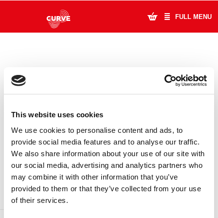
FULL MENU
What's On
Plan Your Visit
Artists
This website uses cookies
Learning & Community
We use cookies to personalise content and ads, to
provide social media features and to analyse our traffic.
Support Us
We also share information about your use of our site with
DONATE
LOYALTY PASS
our social media, advertising and analytics partners who
About Us
may combine it with other information that you’ve
provided to them or that they’ve collected from your use
Account Login
of their services.