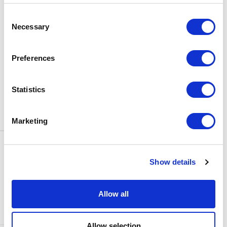
BOX OFFICE
Consent
0116 242 3595
Necessary
Selection
ADDRESS
Rutland Street
Leicester
Preferences
LE1 1SB
PARKING
Statistics
Click
here
to find out more about
parking around Curve.
Marketing
CONTACT US
NEWS & ARTICLES
Show details
ACCESS
PRIVACY NOTICES
CURVE POLICIES
COOKIES POLICY
Allow all
TERMS & CONDITIONS
TECHNICAL INFORMATION
Allow selection