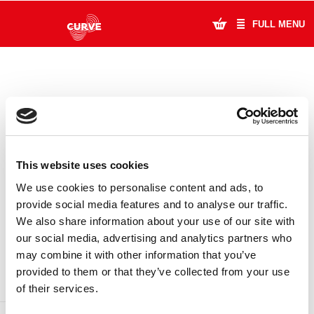
FULL MENU
What's On
Plan Your Visit
Artists
This website uses cookies
Learning & Community
We use cookies to personalise content and ads, to
provide social media features and to analyse our traffic.
Support Us
We also share information about your use of our site with
DONATE
LOYALTY PASS
our social media, advertising and analytics partners who
About Us
may combine it with other information that you’ve
provided to them or that they’ve collected from your use
Account Login
of their services.