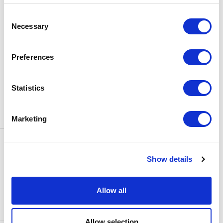
BOX OFFICE
Consent
0116 242 3595
Necessary
Selection
ADDRESS
Rutland Street
Leicester
Preferences
LE1 1SB
PARKING
Statistics
Click
here
to find out more about
parking around Curve.
Marketing
CONTACT US
NEWS & ARTICLES
Show details
ACCESS
PRIVACY NOTICES
CURVE POLICIES
COOKIES POLICY
Allow all
TERMS & CONDITIONS
TECHNICAL INFORMATION
Allow selection