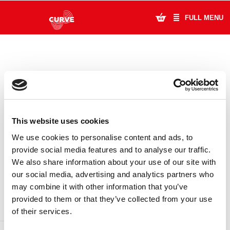
FULL MENU
What's On
Plan Your Visit
Artists
This website uses cookies
Learning & Community
We use cookies to personalise content and ads, to
provide social media features and to analyse our traffic.
Support Us
We also share information about your use of our site with
DONATE
LOYALTY PASS
our social media, advertising and analytics partners who
About Us
may combine it with other information that you’ve
provided to them or that they’ve collected from your use
Account Login
of their services.