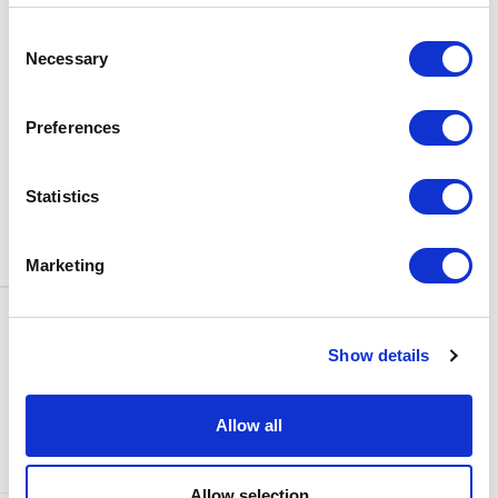
BOX OFFICE
Consent
0116 242 3595
Necessary
Selection
ADDRESS
Rutland Street
Leicester
Preferences
LE1 1SB
PARKING
Statistics
Click
here
to find out more about
parking around Curve.
Marketing
CONTACT US
NEWS & ARTICLES
Show details
ACCESS
PRIVACY NOTICES
CURVE POLICIES
COOKIES POLICY
Allow all
TERMS & CONDITIONS
TECHNICAL INFORMATION
Allow selection