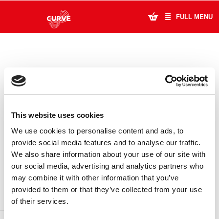
FULL MENU
What's On
Plan Your Visit
Artists
This website uses cookies
Learning & Community
We use cookies to personalise content and ads, to
provide social media features and to analyse our traffic.
Support Us
We also share information about your use of our site with
DONATE
LOYALTY PASS
our social media, advertising and analytics partners who
About Us
may combine it with other information that you’ve
provided to them or that they’ve collected from your use
Account Login
of their services.