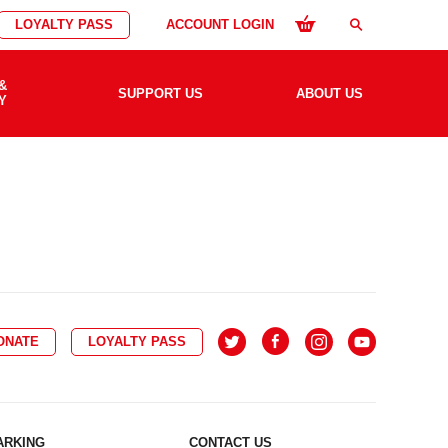
LOYALTY PASS
ACCOUNT LOGIN
search
&
SUPPORT US
ABOUT US
Y
ONATE
LOYALTY PASS
ARKING
CONTACT US