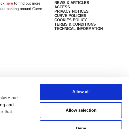
NEWS & ARTICLES
ick
here
to find out more
ACCESS
out parking around Curve.
PRIVACY NOTICES
CURVE POLICIES
COOKIES POLICY
TERMS & CONDITIONS
TECHNICAL INFORMATION
Allow all
alyse our
ing and
Allow selection
r that
Deny