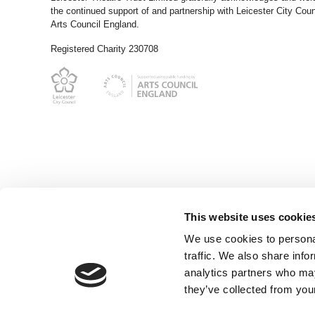
the continued support of and partnership with Leicester City Coun
Arts Council England.
Registered Charity 230708
This website uses cookie
We use cookies to personal
traffic. We also share info
analytics partners who may
they’ve collected from your