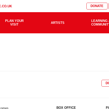
DONATE
.CO.UK
PLAN YOUR
LEARNING 
ARTISTS
VISIT
COMMUNIT
D
BOX OFFICE
P
lcomes