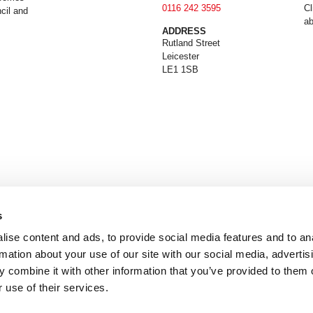
0116 242 3595
Cl
cil and
ab
ADDRESS
Rutland Street
Leicester
LE1 1SB
s
ise content and ads, to provide social media features and to an
rmation about your use of our site with our social media, advertis
 combine it with other information that you’ve provided to them o
 use of their services.