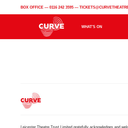
BOX OFFICE —
0116 242 3595
—
TICKETS@CURVETHEATRE
WHAT'S ON
Leicester Theatre Trust Limited gratefully acknowledges and we