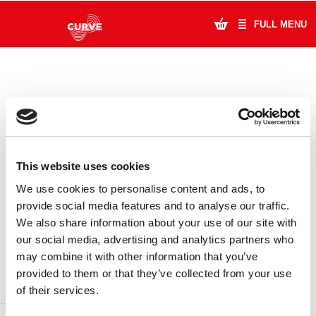
FULL MENU
What's On
Plan Your Visit
Artists
This website uses cookies
Learning & Community
We use cookies to personalise content and ads, to
provide social media features and to analyse our traffic.
Support Us
We also share information about your use of our site with
DONATE
LOYALTY PASS
our social media, advertising and analytics partners who
About Us
may combine it with other information that you’ve
provided to them or that they’ve collected from your use
Account Login
of their services.