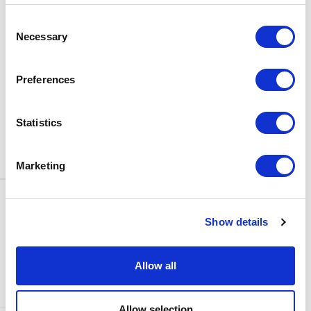
BOX OFFICE
Consent
0116 242 3595
Necessary
Selection
ADDRESS
Rutland Street
Leicester
Preferences
LE1 1SB
PARKING
Statistics
Click
here
to find out more about
parking around Curve.
Marketing
CONTACT US
NEWS & ARTICLES
Show details
ACCESS
PRIVACY NOTICES
CURVE POLICIES
COOKIES POLICY
Allow all
TERMS & CONDITIONS
TECHNICAL INFORMATION
Allow selection