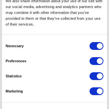
We also share information about your use of our site with
our social media, advertising and analytics partners who
One Night
may combine it with other information that you’ve
provided to them or that they’ve collected from your use
One-Man-Show
of their services.
Opera
Consent
Necessary
Physical Theatre
Selection
Podcast
Preferences
Spoken Word
Statistics
Summer Workshops
Marketing
Theatre Day