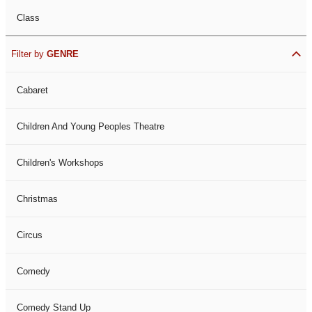
Class
Filter by
GENRE
Cabaret
Children And Young Peoples Theatre
Children's Workshops
Christmas
Circus
Comedy
Comedy Stand Up