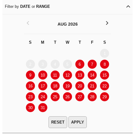
Filter by
DATE
or
RANGE
<
>
AUG 2026
S
M
T
W
T
F
S
S
M
1
2
3
4
5
6
7
8
6
7
9
10
11
12
13
14
15
13
14
16
17
18
19
20
21
22
20
21
23
24
25
26
27
28
29
27
28
30
31
APPLY