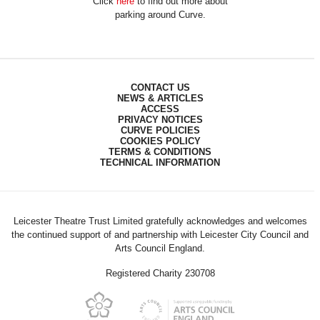
Click
here
to find out more about
parking around Curve.
CONTACT US
NEWS & ARTICLES
ACCESS
PRIVACY NOTICES
CURVE POLICIES
COOKIES POLICY
TERMS & CONDITIONS
TECHNICAL INFORMATION
Leicester Theatre Trust Limited gratefully acknowledges and welcomes
the continued support of and partnership with Leicester City Council and
Arts Council England.
Registered Charity 230708