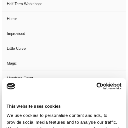
Half-Term Workshops
Horror
Improvised
Little Curve
Magic
Members Event
Music
This website uses cookies
Musical
We use cookies to personalise content and ads, to
provide social media features and to analyse our traffic.
Not Classified