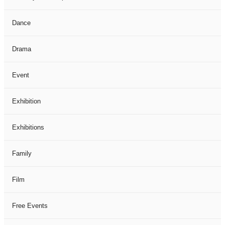
Dance
Drama
Event
Exhibition
Exhibitions
Family
Film
Free Events