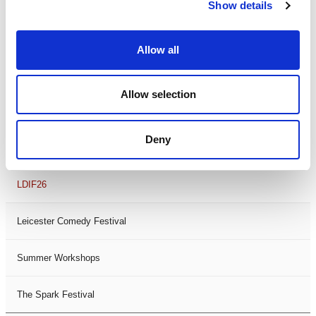
Theatre Days
Show details
Visual Arts
Allow all
Workshops
Allow selection
Filter by
FESTIVAL
Deny
Black History Month 2025
LDIF26
Leicester Comedy Festival
Summer Workshops
The Spark Festival