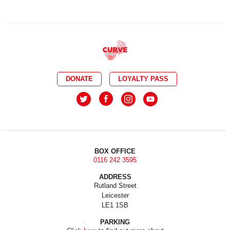
DONATE
LOYALTY PASS
BOX OFFICE
0116 242 3595
ADDRESS
Rutland Street
Leicester
LE1 1SB
PARKING