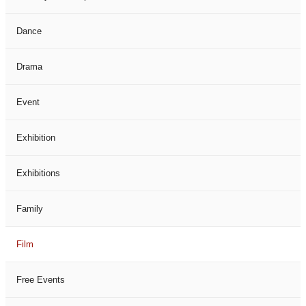
Dance
Drama
Event
Exhibition
Exhibitions
Family
Film
Free Events