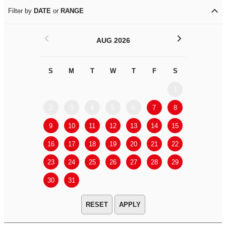
Filter by
DATE
or
RANGE
<
>
AUG 2026
S
M
T
W
T
F
S
S
M
1
2
3
4
5
6
7
8
6
7
9
10
11
12
13
14
15
13
14
16
17
18
19
20
21
22
20
21
23
24
25
26
27
28
29
27
28
30
31
APPLY