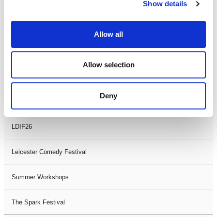
Theatre Days
Show details
Visual Arts
Allow all
Workshops
Allow selection
Filter by
FESTIVAL
Deny
Black History Month 2025
LDIF26
Leicester Comedy Festival
Summer Workshops
The Spark Festival