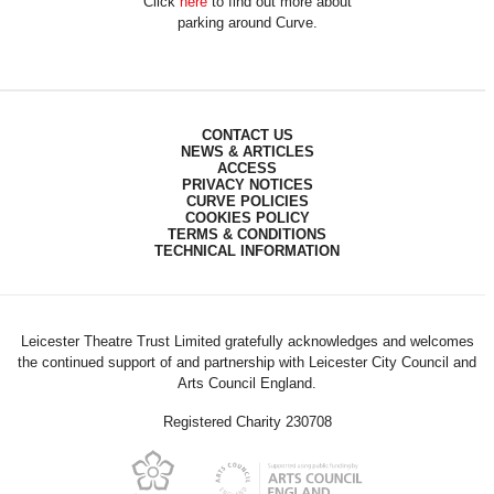
Click
here
to find out more about
parking around Curve.
CONTACT US
NEWS & ARTICLES
ACCESS
PRIVACY NOTICES
CURVE POLICIES
COOKIES POLICY
TERMS & CONDITIONS
TECHNICAL INFORMATION
Leicester Theatre Trust Limited gratefully acknowledges and welcomes
the continued support of and partnership with Leicester City Council and
Arts Council England.
Registered Charity 230708