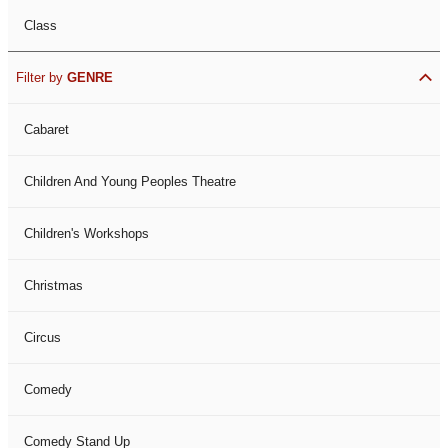
Class
Filter by
GENRE
Cabaret
Children And Young Peoples Theatre
Children's Workshops
Christmas
Circus
Comedy
Comedy Stand Up