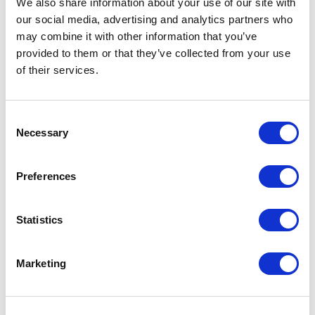
We also share information about your use of our site with
our social media, advertising and analytics partners who
One Night
may combine it with other information that you’ve
provided to them or that they’ve collected from your use
One-Man-Show
of their services.
Opera
Consent
Necessary
Physical Theatre
Selection
Podcast
Preferences
Spoken Word
Statistics
Summer Workshops
Marketing
Theatre Day