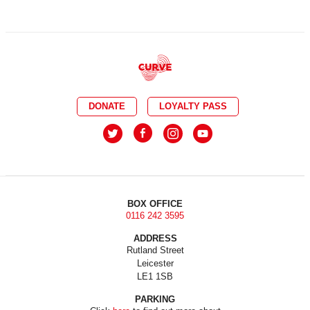
DONATE
LOYALTY PASS
BOX OFFICE
0116 242 3595
ADDRESS
Rutland Street
Leicester
LE1 1SB
PARKING