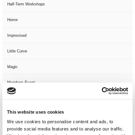
Half-Term Workshops
Horror
Improvised
Little Curve
Magic
Members Event
Music
This website uses cookies
Musical
We use cookies to personalise content and ads, to
provide social media features and to analyse our traffic.
Not Classified