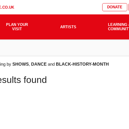
DONATE
.CO.UK
PLAN YOUR
LEARNING 
ARTISTS
VISIT
COMMUNIT
AT'S
ering by
SHOWS
,
DANCE
and
BLACK-HISTORY-MONTH
esults found