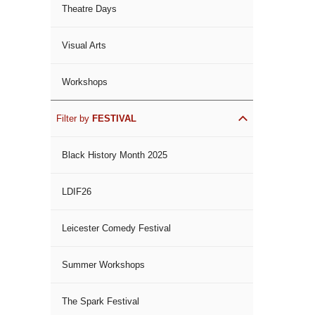
Theatre Days
Visual Arts
Workshops
Filter by
FESTIVAL
Black History Month 2025
LDIF26
Leicester Comedy Festival
Summer Workshops
The Spark Festival