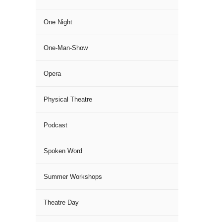
One Night
One-Man-Show
Opera
Physical Theatre
Podcast
Spoken Word
Summer Workshops
Theatre Day