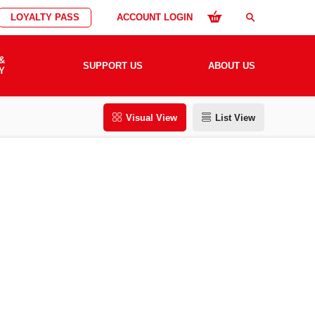
LOYALTY PASS
ACCOUNT LOGIN
search
&
SUPPORT US
ABOUT US
Y
Visual View
List View