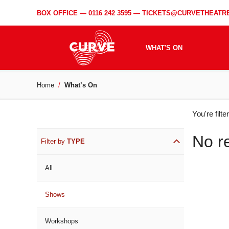
BOX OFFICE —
0116 242 3595
—
TICKETS@CURVETHEATRE
WHAT'S ON
Home
What’s On
WH
You're filt
ON
No r
Filter by
TYPE
All
Shows
Workshops