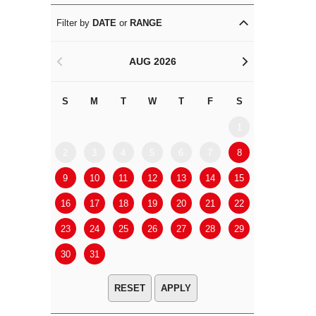
Filter by
DATE
or
RANGE
AUG 2026
<
>
S
M
T
W
T
F
S
S
M
1
2
3
4
5
6
7
8
6
7
9
10
11
12
13
14
15
13
14
16
17
18
19
20
21
22
20
21
23
24
25
26
27
28
29
27
28
30
31
APPLY