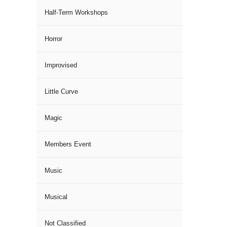
Half-Term Workshops
Horror
Improvised
Little Curve
Magic
Members Event
Music
Musical
Not Classified