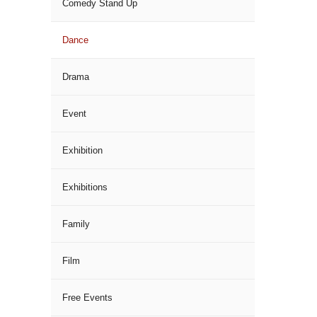
Comedy Stand Up
Dance
Drama
Event
Exhibition
Exhibitions
Family
Film
Free Events