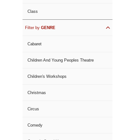
Class
Filter by
GENRE
Cabaret
Children And Young Peoples Theatre
Children's Workshops
Christmas
Circus
Comedy