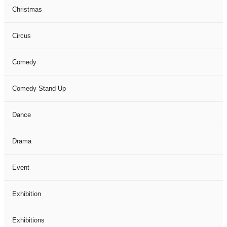
Christmas
Circus
Comedy
Comedy Stand Up
Dance
Drama
Event
Exhibition
Exhibitions