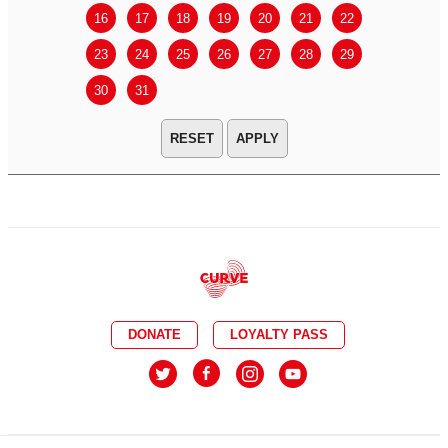
16
17
18
19
20
21
22
20
21
23
24
25
26
27
28
29
27
28
30
31
APPLY
DONATE
LOYALTY PASS