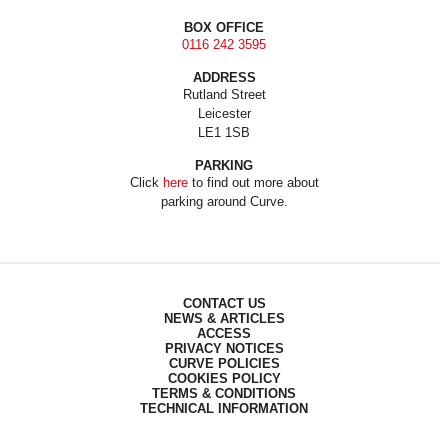
BOX OFFICE
0116 242 3595
ADDRESS
Rutland Street
Leicester
LE1 1SB
PARKING
Click
here
to find out more about
parking around Curve.
CONTACT US
NEWS & ARTICLES
ACCESS
PRIVACY NOTICES
CURVE POLICIES
COOKIES POLICY
TERMS & CONDITIONS
TECHNICAL INFORMATION