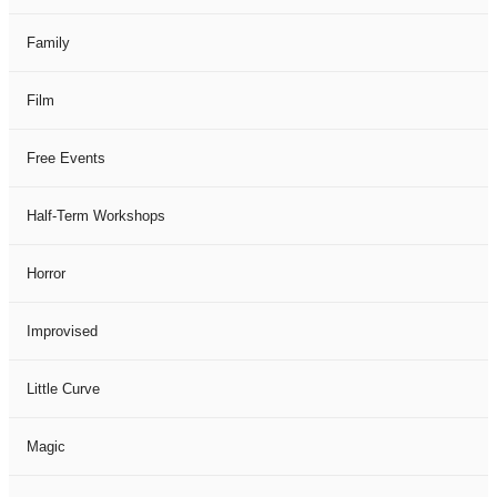
Family
Film
Free Events
Half-Term Workshops
Horror
Improvised
Little Curve
Magic