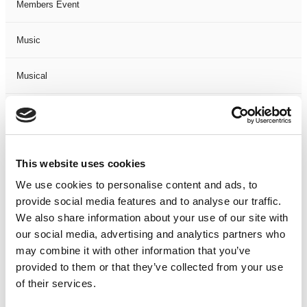
Members Event
Music
Musical
Not Classified
One Night
This website uses cookies
One-Man-Show
We use cookies to personalise content and ads, to
provide social media features and to analyse our traffic.
We also share information about your use of our site with
Opera
our social media, advertising and analytics partners who
may combine it with other information that you’ve
Physical Theatre
provided to them or that they’ve collected from your use
of their services.
Podcast