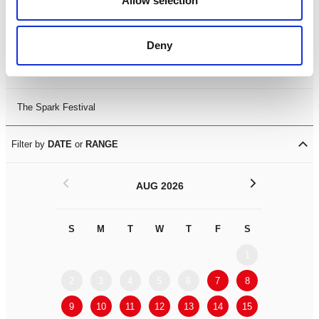
Allow selection
Leicester Comedy Festival
Deny
Summer Workshops
The Spark Festival
Filter by
DATE
or
RANGE
<
>
AUG 2026
S
M
T
W
T
F
S
S
M
1
2
3
4
5
6
7
8
6
7
9
10
11
12
13
14
15
13
14