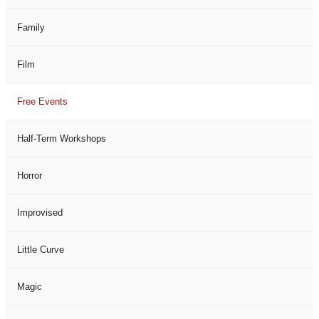
Family
Film
Free Events
Half-Term Workshops
Horror
Improvised
Little Curve
Magic