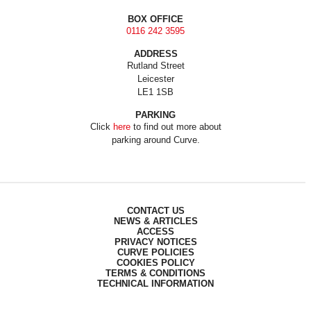
BOX OFFICE
0116 242 3595
ADDRESS
Rutland Street
Leicester
LE1 1SB
PARKING
Click
here
to find out more about
parking around Curve.
CONTACT US
NEWS & ARTICLES
ACCESS
PRIVACY NOTICES
CURVE POLICIES
COOKIES POLICY
TERMS & CONDITIONS
TECHNICAL INFORMATION