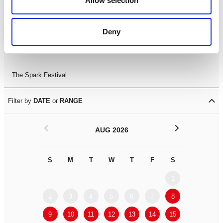
Allow selection
Leicester Comedy Festival
Deny
Summer Workshops
The Spark Festival
Filter by
DATE
or
RANGE
<
>
AUG 2026
S
M
T
W
T
F
S
S
M
1
2
3
4
5
6
7
8
6
7
9
10
11
12
13
14
15
13
14