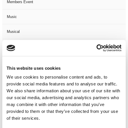
Members Event
Music
Musical
Not Classified
One Night
This website uses cookies
One-Man-Show
We use cookies to personalise content and ads, to
provide social media features and to analyse our traffic.
We also share information about your use of our site with
Opera
our social media, advertising and analytics partners who
may combine it with other information that you’ve
Physical Theatre
provided to them or that they’ve collected from your use
of their services.
Podcast