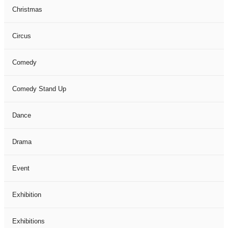
Christmas
Circus
Comedy
Comedy Stand Up
Dance
Drama
Event
Exhibition
Exhibitions