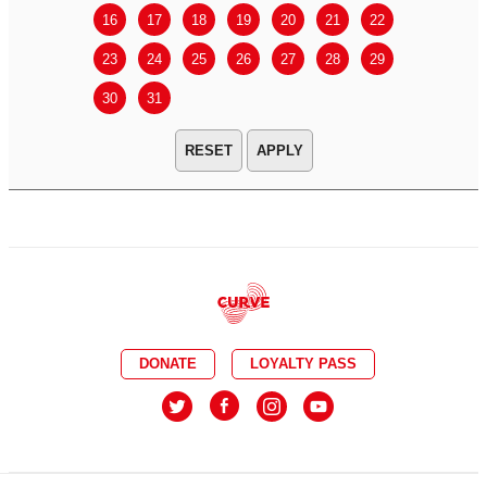
16
17
18
19
20
21
22
20
21
23
24
25
26
27
28
29
27
28
30
31
APPLY
DONATE
LOYALTY PASS