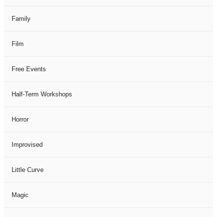
Family
Film
Free Events
Half-Term Workshops
Horror
Improvised
Little Curve
Magic