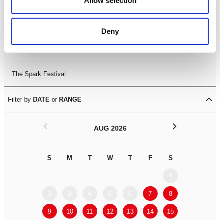
Allow selection
Leicester Comedy Festival
Deny
Summer Workshops
The Spark Festival
Filter by
DATE
or
RANGE
<
>
AUG 2026
S
M
T
W
T
F
S
S
M
1
2
3
4
5
6
7
8
6
7
9
10
11
12
13
14
15
13
14