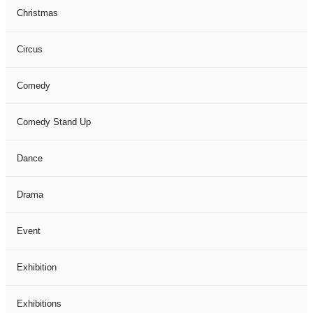
Christmas
Circus
Comedy
Comedy Stand Up
Dance
Drama
Event
Exhibition
Exhibitions