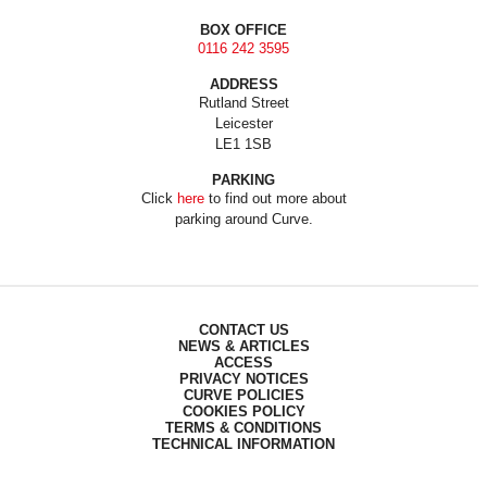
BOX OFFICE
0116 242 3595
ADDRESS
Rutland Street
Leicester
LE1 1SB
PARKING
Click
here
to find out more about
parking around Curve.
CONTACT US
NEWS & ARTICLES
ACCESS
PRIVACY NOTICES
CURVE POLICIES
COOKIES POLICY
TERMS & CONDITIONS
TECHNICAL INFORMATION