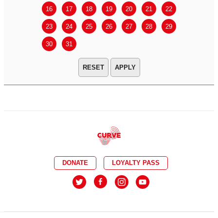
16
17
18
19
20
21
22
20
21
23
24
25
26
27
28
29
27
28
30
31
APPLY
DONATE
LOYALTY PASS