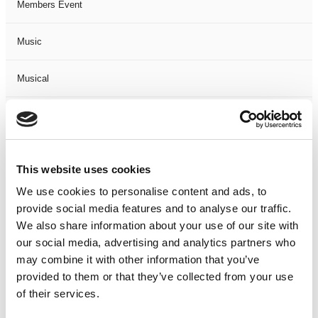
Members Event
Music
Musical
Not Classified
One Night
This website uses cookies
One-Man-Show
We use cookies to personalise content and ads, to
provide social media features and to analyse our traffic.
We also share information about your use of our site with
Opera
our social media, advertising and analytics partners who
may combine it with other information that you’ve
Physical Theatre
provided to them or that they’ve collected from your use
of their services.
Podcast