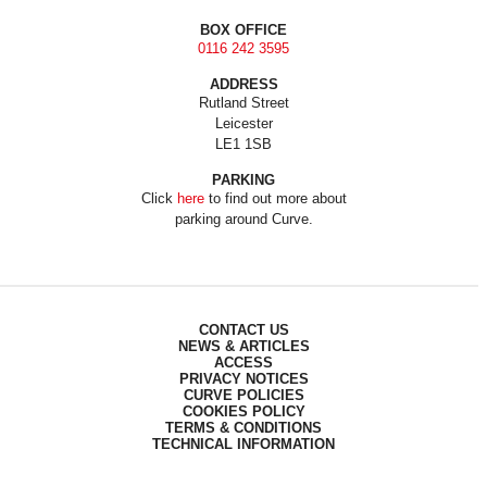
BOX OFFICE
0116 242 3595
ADDRESS
Rutland Street
Leicester
LE1 1SB
PARKING
Click
here
to find out more about
parking around Curve.
CONTACT US
NEWS & ARTICLES
ACCESS
PRIVACY NOTICES
CURVE POLICIES
COOKIES POLICY
TERMS & CONDITIONS
TECHNICAL INFORMATION