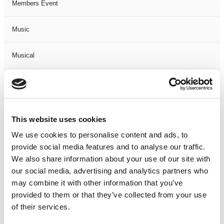
Members Event
Music
Musical
Not Classified
One Night
This website uses cookies
One-Man-Show
We use cookies to personalise content and ads, to
provide social media features and to analyse our traffic.
We also share information about your use of our site with
Opera
our social media, advertising and analytics partners who
may combine it with other information that you’ve
Physical Theatre
provided to them or that they’ve collected from your use
of their services.
Podcast