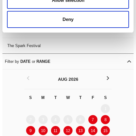
Allow selection
Leicester Comedy Festival
Deny
Summer Workshops
The Spark Festival
Filter by
DATE
or
RANGE
<
>
AUG 2026
S
M
T
W
T
F
S
S
M
1
2
3
4
5
6
7
8
6
7
9
10
11
12
13
14
15
13
14