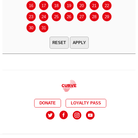
16
17
18
19
20
21
22
20
21
23
24
25
26
27
28
29
27
28
30
31
APPLY
DONATE
LOYALTY PASS