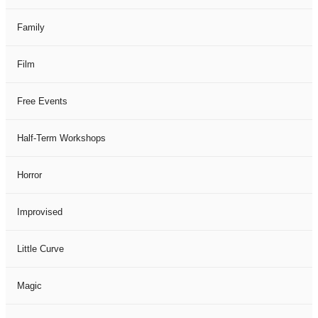
Family
Film
Free Events
Half-Term Workshops
Horror
Improvised
Little Curve
Magic