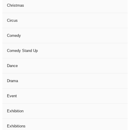
Christmas
Circus
Comedy
Comedy Stand Up
Dance
Drama
Event
Exhibition
Exhibitions