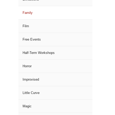
Family
Film
Free Events
Half-Term Workshops
Horror
Improvised
Little Curve
Magic