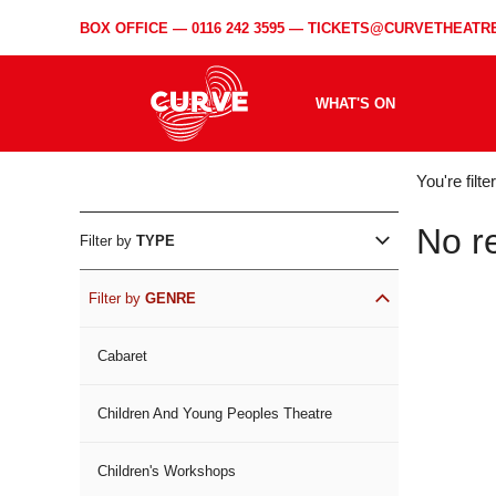
BOX OFFICE —
0116 242 3595
—
TICKETS@CURVETHEATRE
WHAT'S ON
WH
You're filt
ON
No r
Filter by
TYPE
Filter by
GENRE
Cabaret
Children And Young Peoples Theatre
Children's Workshops