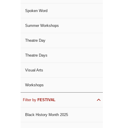
Spoken Word
Summer Workshops
Theatre Day
Theatre Days
Visual Arts
Workshops
Filter by
FESTIVAL
Black History Month 2025