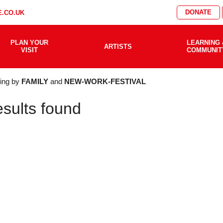
DONATE
.CO.UK
PLAN YOUR
LEARNING 
ARTISTS
VISIT
COMMUNIT
AT'S
ering by
FAMILY
and
NEW-WORK-FESTIVAL
esults found