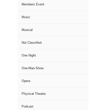
Members Event
Music
Musical
Not Classified
One Night
One-Man-Show
Opera
Physical Theatre
Podcast