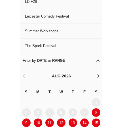
LDIF26
Leicester Comedy Festival
Summer Workshops
The Spark Festival
Filter by
DATE
or
RANGE
AUG 2026
<
>
S
M
T
W
T
F
S
S
M
1
2
3
4
5
6
7
8
6
7
9
10
11
12
13
14
15
13
14