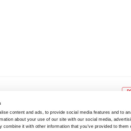
22
23
24
25
26
18
19
20
21
22
2
29
30
25
26
27
28
29
3
D
s
ise content and ads, to provide social media features and to an
rmation about your use of our site with our social media, advertis
BOX OFFICE
P
lcomes
0116 242 3595
Cl
 combine it with other information that you’ve provided to them o
cil and