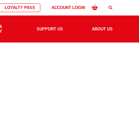
LOYALTY PASS
ACCOUNT LOGIN
search
&
SUPPORT US
ABOUT US
Y