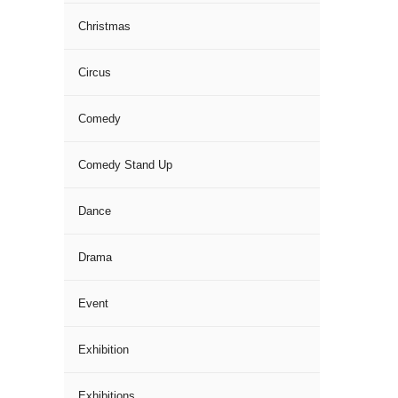
Christmas
Circus
Comedy
Comedy Stand Up
Dance
Drama
Event
Exhibition
Exhibitions