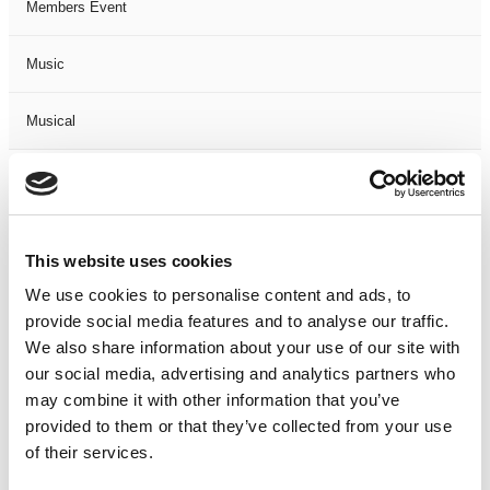
Members Event
Music
Musical
Not Classified
One Night
This website uses cookies
One-Man-Show
We use cookies to personalise content and ads, to
provide social media features and to analyse our traffic.
We also share information about your use of our site with
Opera
our social media, advertising and analytics partners who
may combine it with other information that you’ve
Physical Theatre
provided to them or that they’ve collected from your use
of their services.
Podcast