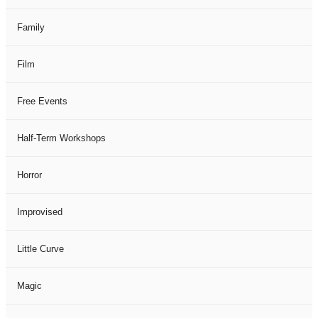
Family
Film
Free Events
Half-Term Workshops
Horror
Improvised
Little Curve
Magic