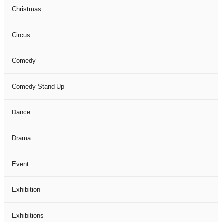
Christmas
Circus
Comedy
Comedy Stand Up
Dance
Drama
Event
Exhibition
Exhibitions