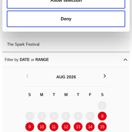
Allow selection
Leicester Comedy Festival
Deny
Summer Workshops
The Spark Festival
Filter by
DATE
or
RANGE
<
>
AUG 2026
S
M
T
W
T
F
S
S
M
1
2
3
4
5
6
7
8
6
7
9
10
11
12
13
14
15
13
14