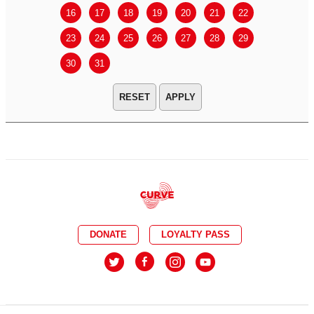
16
17
18
19
20
21
22
20
21
23
24
25
26
27
28
29
27
28
30
31
APPLY
DONATE
LOYALTY PASS