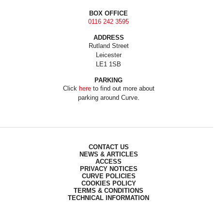
BOX OFFICE
0116 242 3595
ADDRESS
Rutland Street
Leicester
LE1 1SB
PARKING
Click
here
to find out more about
parking around Curve.
CONTACT US
NEWS & ARTICLES
ACCESS
PRIVACY NOTICES
CURVE POLICIES
COOKIES POLICY
TERMS & CONDITIONS
TECHNICAL INFORMATION