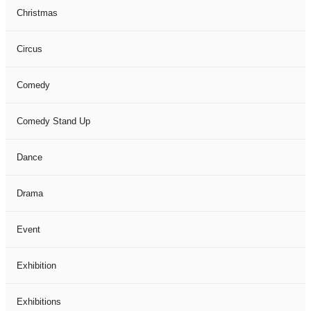
Christmas
Circus
Comedy
Comedy Stand Up
Dance
Drama
Event
Exhibition
Exhibitions