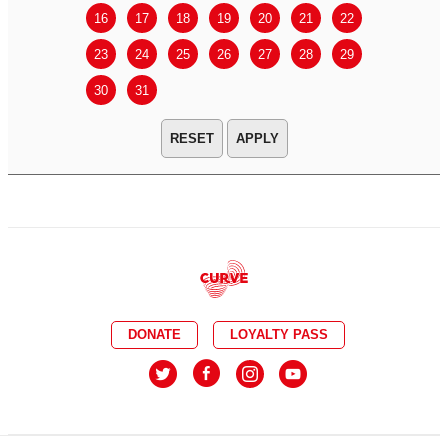
16
17
18
19
20
21
22
20
21
23
24
25
26
27
28
29
27
28
30
31
APPLY
DONATE
LOYALTY PASS