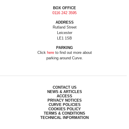
BOX OFFICE
0116 242 3595
ADDRESS
Rutland Street
Leicester
LE1 1SB
PARKING
Click
here
to find out more about
parking around Curve.
CONTACT US
NEWS & ARTICLES
ACCESS
PRIVACY NOTICES
CURVE POLICIES
COOKIES POLICY
TERMS & CONDITIONS
TECHNICAL INFORMATION