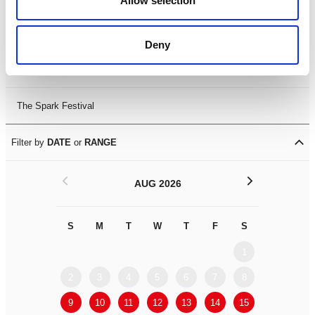
Allow selection
Leicester Comedy Festival
Deny
Summer Workshops
The Spark Festival
Filter by
DATE
or
RANGE
<
>
AUG 2026
S
M
T
W
T
F
S
S
M
1
2
3
4
5
6
7
8
6
7
9
10
11
12
13
14
15
13
14