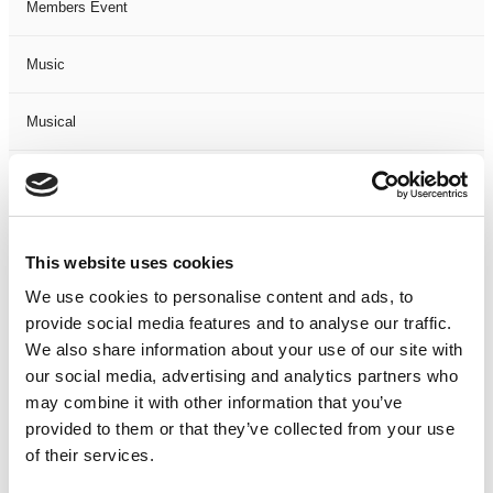
Members Event
Music
Musical
Not Classified
One Night
This website uses cookies
One-Man-Show
We use cookies to personalise content and ads, to
provide social media features and to analyse our traffic.
We also share information about your use of our site with
Opera
our social media, advertising and analytics partners who
may combine it with other information that you’ve
Physical Theatre
provided to them or that they’ve collected from your use
of their services.
Podcast