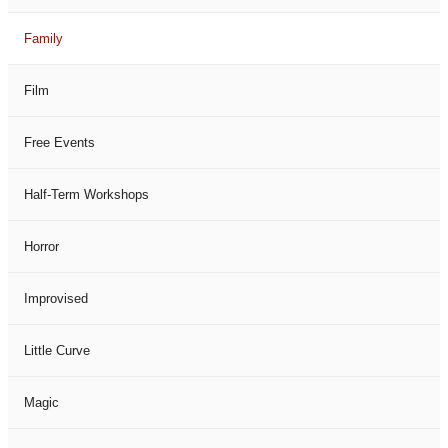
Family
Film
Free Events
Half-Term Workshops
Horror
Improvised
Little Curve
Magic