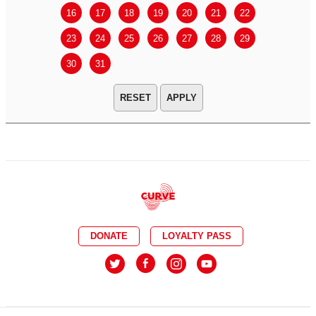
16
17
18
19
20
21
22
20
21
23
24
25
26
27
28
29
27
28
30
31
APPLY
DONATE
LOYALTY PASS