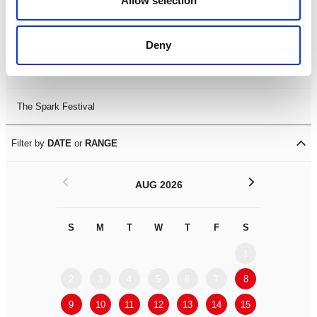
Allow selection
Leicester Comedy Festival
Deny
Summer Workshops
The Spark Festival
Filter by
DATE
or
RANGE
<
>
AUG 2026
S
M
T
W
T
F
S
S
M
1
2
3
4
5
6
7
8
6
7
9
10
11
12
13
14
15
13
14