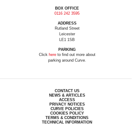
BOX OFFICE
0116 242 3595
ADDRESS
Rutland Street
Leicester
LE1 1SB
PARKING
Click
here
to find out more about
parking around Curve.
CONTACT US
NEWS & ARTICLES
ACCESS
PRIVACY NOTICES
CURVE POLICIES
COOKIES POLICY
TERMS & CONDITIONS
TECHNICAL INFORMATION