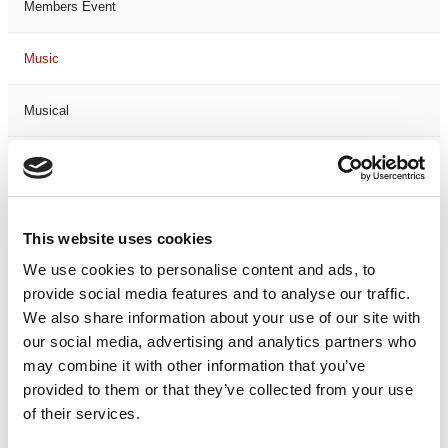
Members Event
Music
Musical
Not Classified
One Night
This website uses cookies
One-Man-Show
We use cookies to personalise content and ads, to
provide social media features and to analyse our traffic.
We also share information about your use of our site with
Opera
our social media, advertising and analytics partners who
may combine it with other information that you’ve
Physical Theatre
provided to them or that they’ve collected from your use
of their services.
Podcast