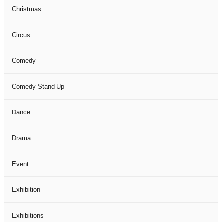
Christmas
Circus
Comedy
Comedy Stand Up
Dance
Drama
Event
Exhibition
Exhibitions