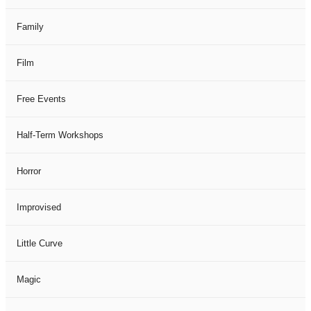
Family
Film
Free Events
Half-Term Workshops
Horror
Improvised
Little Curve
Magic