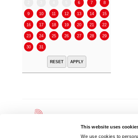
2
3
4
5
6
7
8
6
7
9
10
11
12
13
14
15
13
14
16
17
18
19
20
21
22
20
21
23
24
25
26
27
28
29
27
28
30
31
APPLY
This website uses cookie
We use cookies to personal