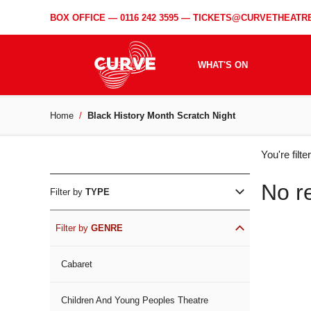
BOX OFFICE —
0116 242 3595
—
TICKETS@CURVETHEATRE
WHAT'S ON
Home
Black History Month Scratch Night
WH
You're filt
ON
No r
Filter by
TYPE
Filter by
GENRE
Cabaret
Children And Young Peoples Theatre