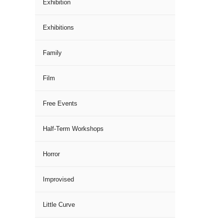
Exhibition
Exhibitions
Family
Film
Free Events
Half-Term Workshops
Horror
Improvised
Little Curve