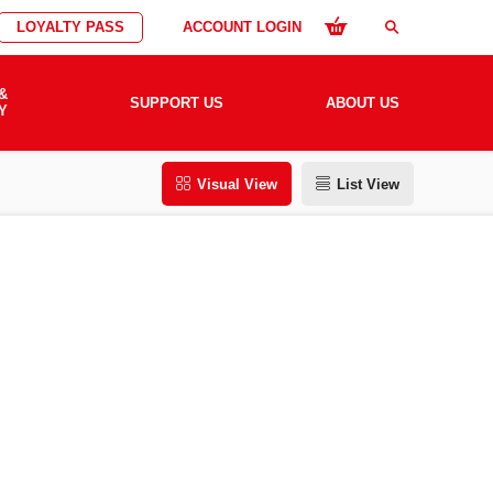
LOYALTY PASS
ACCOUNT LOGIN
search
&
SUPPORT US
ABOUT US
Y
Visual View
List View