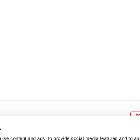
8
9
10
11
12
4
5
6
7
8
9
15
16
17
18
19
11
12
13
14
15
1
22
23
24
25
26
18
19
20
21
22
2
29
30
25
26
27
28
29
3
D
s
ise content and ads, to provide social media features and to an