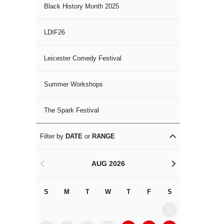
Black History Month 2025
LDIF26
Leicester Comedy Festival
Summer Workshops
The Spark Festival
Filter by
DATE
or
RANGE
AUG 2026
<
>
S
M
T
W
T
F
S
S
M
1