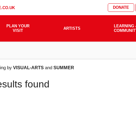
DONATE
.CO.UK
PLAN YOUR
LEARNING 
ARTISTS
VISIT
COMMUNIT
AT'S
ering by
VISUAL-ARTS
and
SUMMER
esults found