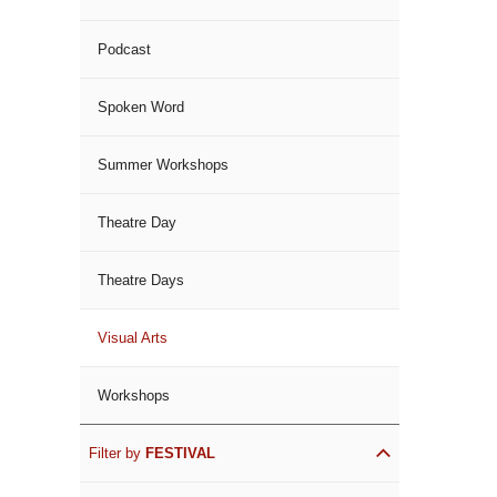
Podcast
Spoken Word
Summer Workshops
Theatre Day
Theatre Days
Visual Arts
Workshops
Filter by
FESTIVAL