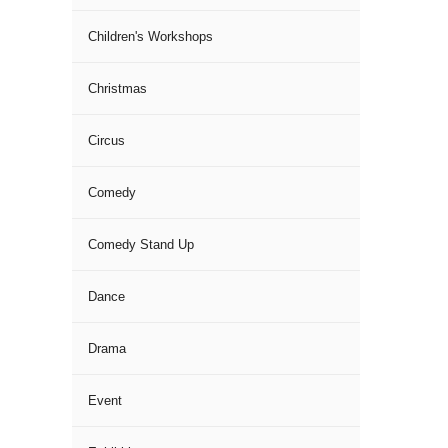
Children's Workshops
Christmas
Circus
Comedy
Comedy Stand Up
Dance
Drama
Event