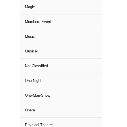
Magic
Members Event
Music
Musical
Not Classified
One Night
One-Man-Show
Opera
Physical Theatre