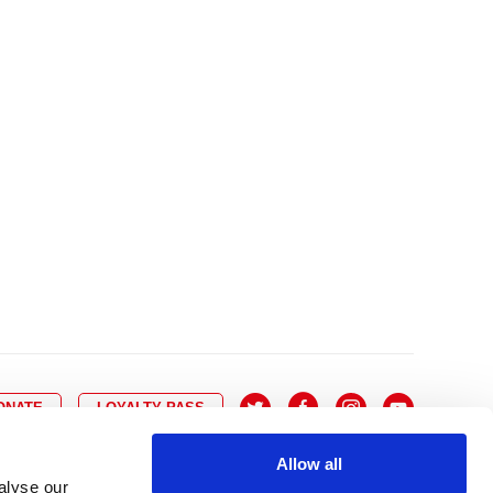
10
8
9
10
11
12
13
14
6
7
6
17
15
16
17
18
19
20
21
13
14
3
24
22
23
24
25
26
27
28
20
21
0
31
29
30
27
28
ONATE
LOYALTY PASS
Allow all
alyse our