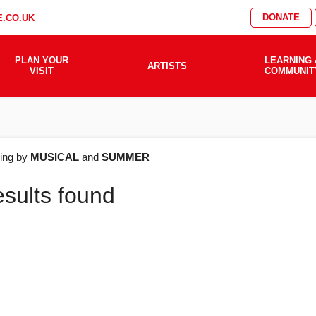
DONATE
.CO.UK
PLAN YOUR
LEARNING 
ARTISTS
VISIT
COMMUNIT
AT'S
ering by
MUSICAL
and
SUMMER
esults found