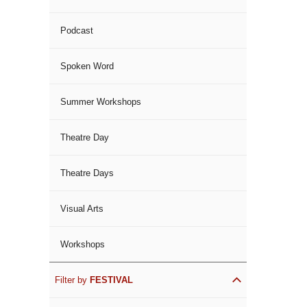
Podcast
Spoken Word
Summer Workshops
Theatre Day
Theatre Days
Visual Arts
Workshops
Filter by
FESTIVAL