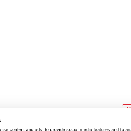
8
9
10
11
12
4
5
6
7
8
9
15
16
17
18
19
11
12
13
14
15
1
22
23
24
25
26
18
19
20
21
22
2
29
30
25
26
27
28
29
3
D
s
ise content and ads, to provide social media features and to an