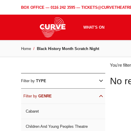
BOX OFFICE —
0116 242 3595
—
TICKETS@CURVETHEATRE
WHAT'S ON
Home
Black History Month Scratch Night
WH
You're filt
ON
No r
Filter by
TYPE
Filter by
GENRE
Cabaret
Children And Young Peoples Theatre