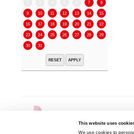
2
3
4
5
6
7
8
6
7
9
10
11
12
13
14
15
13
14
16
17
18
19
20
21
22
20
21
23
24
25
26
27
28
29
27
28
30
31
APPLY
This website uses cookie
We use cookies to personal