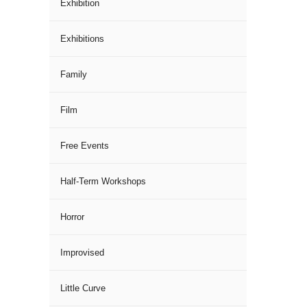
Exhibition
Exhibitions
Family
Film
Free Events
Half-Term Workshops
Horror
Improvised
Little Curve