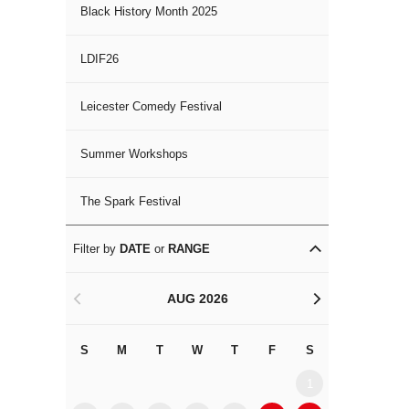
Black History Month 2025
LDIF26
Leicester Comedy Festival
Summer Workshops
The Spark Festival
Filter by
DATE
or
RANGE
AUG 2026
<
>
S
M
T
W
T
F
S
S
M
1