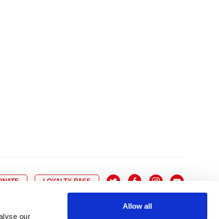
10
8
9
10
11
12
13
14
6
7
6
17
15
16
17
18
19
20
21
13
14
3
24
22
23
24
25
26
27
28
20
21
0
31
29
30
27
28
ONATE
LOYALTY PASS
Allow all
alyse our