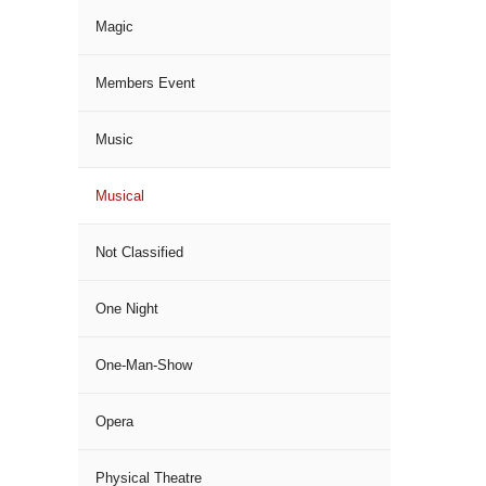
Magic
Members Event
Music
Musical
Not Classified
One Night
One-Man-Show
Opera
Physical Theatre