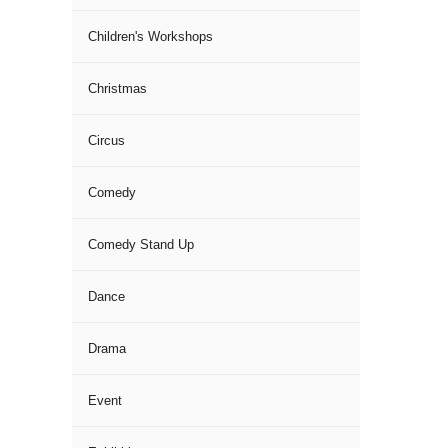
Children's Workshops
Christmas
Circus
Comedy
Comedy Stand Up
Dance
Drama
Event