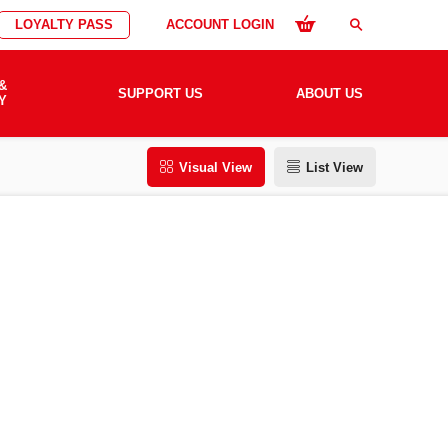
LOYALTY PASS
ACCOUNT LOGIN
search
&
SUPPORT US
ABOUT US
Y
Visual View
List View