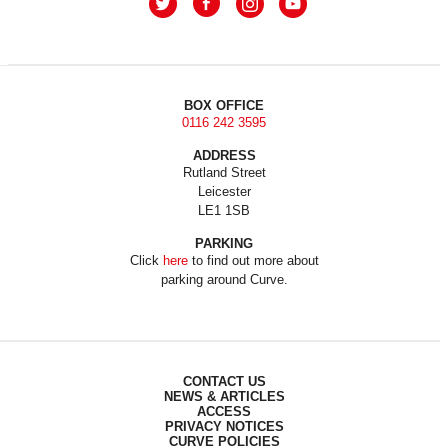
BOX OFFICE
0116 242 3595
ADDRESS
Rutland Street
Leicester
LE1 1SB
PARKING
Click
here
to find out more about
parking around Curve.
CONTACT US
NEWS & ARTICLES
ACCESS
PRIVACY NOTICES
CURVE POLICIES