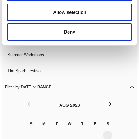
Black History Month 2025
Allow selection
LDIF26
Deny
Leicester Comedy Festival
Summer Workshops
The Spark Festival
Filter by
DATE
or
RANGE
<
>
AUG 2026
S
M
T
W
T
F
S
S
M
1