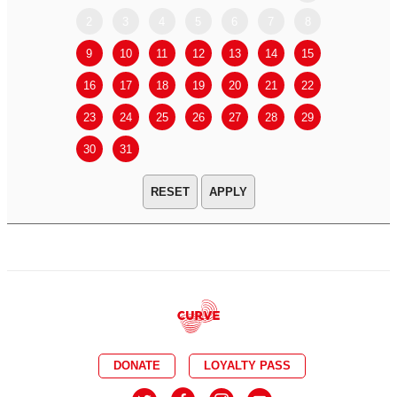
2
3
4
5
6
7
8
6
7
9
10
11
12
13
14
15
13
14
16
17
18
19
20
21
22
20
21
23
24
25
26
27
28
29
27
28
30
31
APPLY
DONATE
LOYALTY PASS