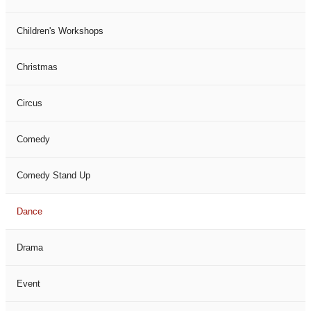
Children's Workshops
Christmas
Circus
Comedy
Comedy Stand Up
Dance
Drama
Event