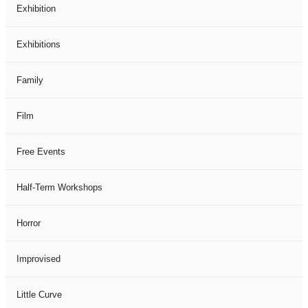
Exhibition
Exhibitions
Family
Film
Free Events
Half-Term Workshops
Horror
Improvised
Little Curve