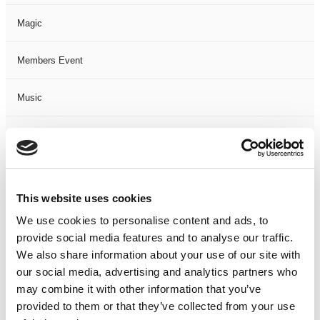
Magic
Members Event
Music
Musical
Not Classified
This website uses cookies
One Night
We use cookies to personalise content and ads, to
provide social media features and to analyse our traffic.
One-Man-Show
We also share information about your use of our site with
our social media, advertising and analytics partners who
Opera
may combine it with other information that you’ve
provided to them or that they’ve collected from your use