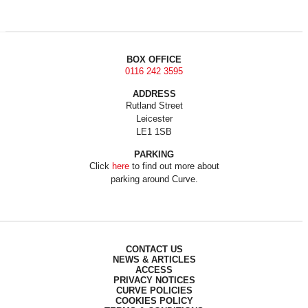
BOX OFFICE
0116 242 3595
ADDRESS
Rutland Street
Leicester
LE1 1SB
PARKING
Click
here
to find out more about
parking around Curve.
CONTACT US
NEWS & ARTICLES
ACCESS
PRIVACY NOTICES
CURVE POLICIES
COOKIES POLICY