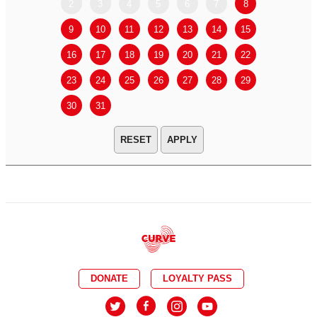
2
3
4
5
6
7
8
6
7
9
10
11
12
13
14
15
13
14
16
17
18
19
20
21
22
20
21
23
24
25
26
27
28
29
27
28
30
31
APPLY
DONATE
LOYALTY PASS