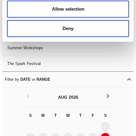
Black History Month 2025
Allow selection
LDIF26
Deny
Leicester Comedy Festival
Summer Workshops
The Spark Festival
Filter by
DATE
or
RANGE
<
>
AUG 2026
S
M
T
W
T
F
S
S
M
1