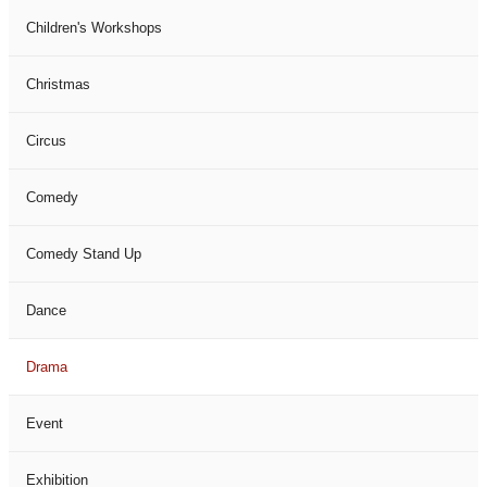
Children's Workshops
Christmas
Circus
Comedy
Comedy Stand Up
Dance
Drama
Event
Exhibition