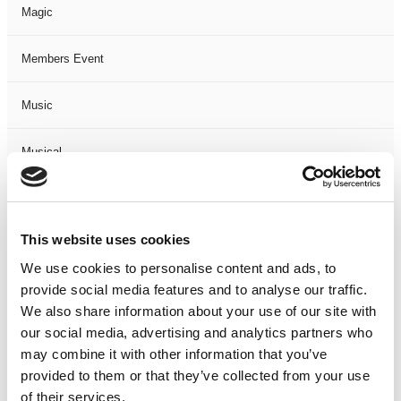
Magic
Members Event
Music
Musical
Not Classified
This website uses cookies
One Night
We use cookies to personalise content and ads, to
provide social media features and to analyse our traffic.
One-Man-Show
We also share information about your use of our site with
our social media, advertising and analytics partners who
Opera
may combine it with other information that you’ve
provided to them or that they’ve collected from your use
Physical Theatre
of their services.