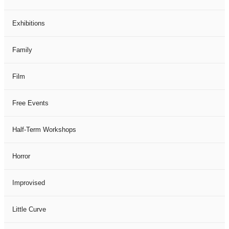
Exhibitions
Family
Film
Free Events
Half-Term Workshops
Horror
Improvised
Little Curve