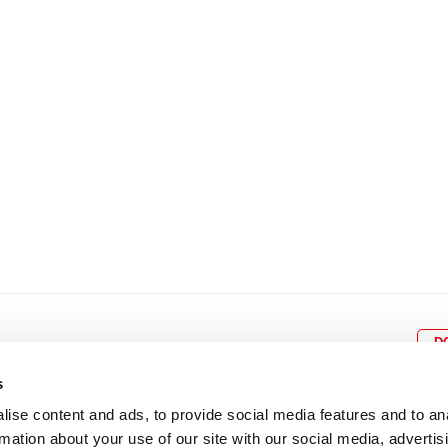
15
16
17
18
19
11
12
13
14
15
1
22
23
24
25
26
18
19
20
21
22
2
29
30
25
26
27
28
29
3
D
s
ise content and ads, to provide social media features and to an
rmation about your use of our site with our social media, advertis
BOX OFFICE
P
lcomes