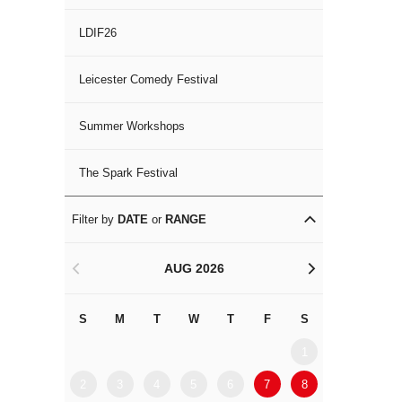
LDIF26
Leicester Comedy Festival
Summer Workshops
The Spark Festival
Filter by
DATE
or
RANGE
AUG 2026
<
>
S
M
T
W
T
F
S
S
M
1
2
3
4
5
6
7
8
6
7