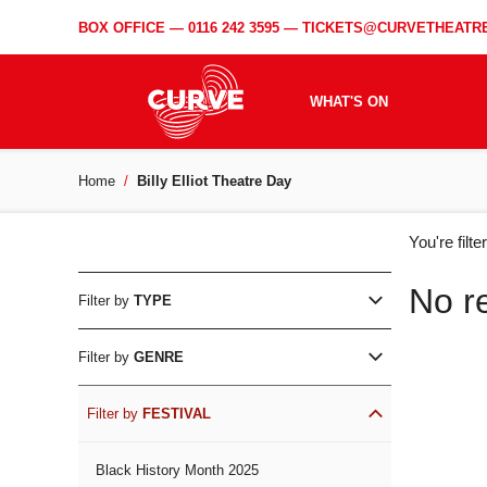
BOX OFFICE —
0116 242 3595
—
TICKETS@CURVETHEATRE
WHAT'S ON
Home
Billy Elliot Theatre Day
WH
You're filt
ON
No r
Filter by
TYPE
Filter by
GENRE
Filter by
FESTIVAL
Black History Month 2025