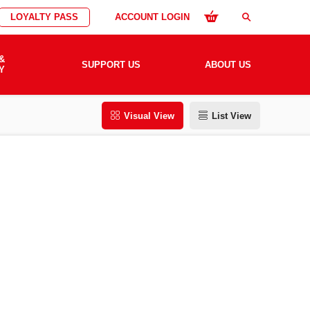
LOYALTY PASS
ACCOUNT LOGIN
search
&
SUPPORT US
ABOUT US
Y
Visual View
List View