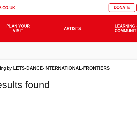
DONATE
.CO.UK
PLAN YOUR
LEARNING 
ARTISTS
VISIT
COMMUNIT
AT'S
ering by
LETS-DANCE-INTERNATIONAL-FRONTIERS
esults found