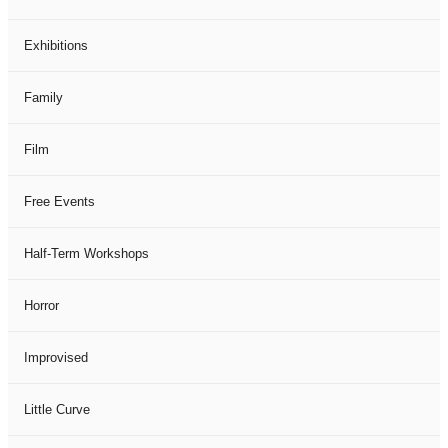
Exhibitions
Family
Film
Free Events
Half-Term Workshops
Horror
Improvised
Little Curve