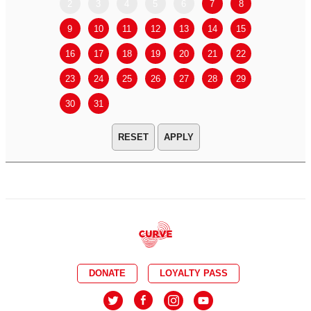
2
3
4
5
6
7
8
6
7
9
10
11
12
13
14
15
13
14
16
17
18
19
20
21
22
20
21
23
24
25
26
27
28
29
27
28
30
31
APPLY
DONATE
LOYALTY PASS