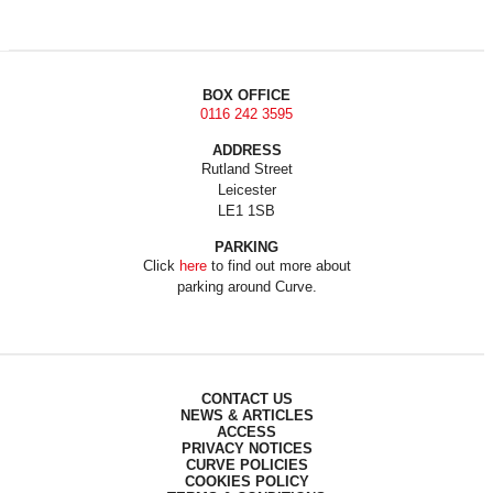
BOX OFFICE
0116 242 3595
ADDRESS
Rutland Street
Leicester
LE1 1SB
PARKING
Click
here
to find out more about
parking around Curve.
CONTACT US
NEWS & ARTICLES
ACCESS
PRIVACY NOTICES
CURVE POLICIES
COOKIES POLICY