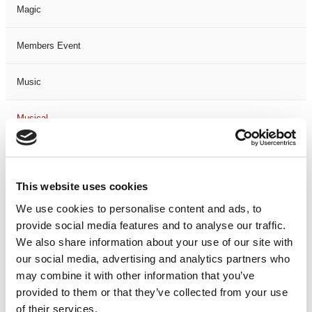
Magic
Members Event
Music
Musical
Not Classified
This website uses cookies
One Night
We use cookies to personalise content and ads, to
provide social media features and to analyse our traffic.
One-Man-Show
We also share information about your use of our site with
our social media, advertising and analytics partners who
Opera
may combine it with other information that you’ve
provided to them or that they’ve collected from your use
Physical Theatre
of their services.