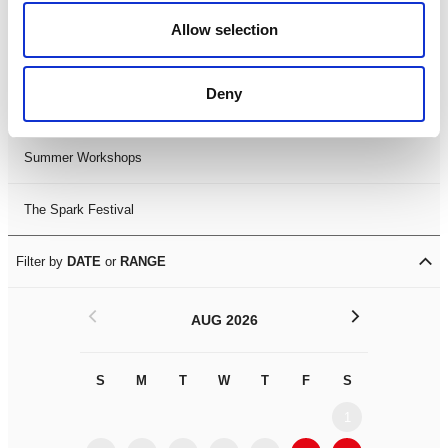
Black History Month 2025
Allow selection
LDIF26
Deny
Leicester Comedy Festival
Summer Workshops
The Spark Festival
Filter by
DATE
or
RANGE
<
>
AUG 2026
S
M
T
W
T
F
S
S
M
1