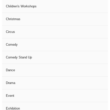
Children's Workshops
Christmas
Circus
Comedy
Comedy Stand Up
Dance
Drama
Event
Exhibition