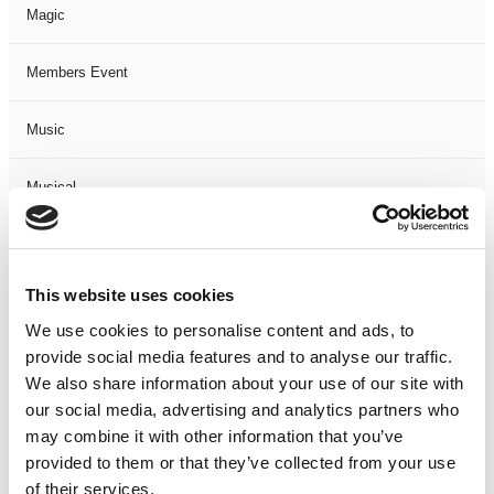
Magic
Members Event
Music
Musical
Not Classified
This website uses cookies
One Night
We use cookies to personalise content and ads, to
provide social media features and to analyse our traffic.
One-Man-Show
We also share information about your use of our site with
our social media, advertising and analytics partners who
Opera
may combine it with other information that you’ve
provided to them or that they’ve collected from your use
Physical Theatre
of their services.