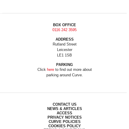
BOX OFFICE
0116 242 3595
ADDRESS
Rutland Street
Leicester
LE1 1SB
PARKING
Click
here
to find out more about
parking around Curve.
CONTACT US
NEWS & ARTICLES
ACCESS
PRIVACY NOTICES
CURVE POLICIES
COOKIES POLICY