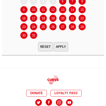
2
3
4
5
6
7
8
6
7
9
10
11
12
13
14
15
13
14
16
17
18
19
20
21
22
20
21
23
24
25
26
27
28
29
27
28
30
31
APPLY
DONATE
LOYALTY PASS