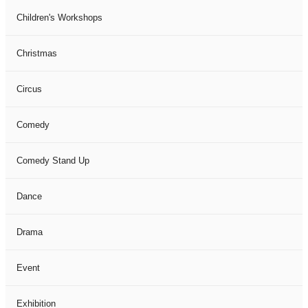
Children's Workshops
Christmas
Circus
Comedy
Comedy Stand Up
Dance
Drama
Event
Exhibition