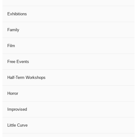
Exhibitions
Family
Film
Free Events
Half-Term Workshops
Horror
Improvised
Little Curve