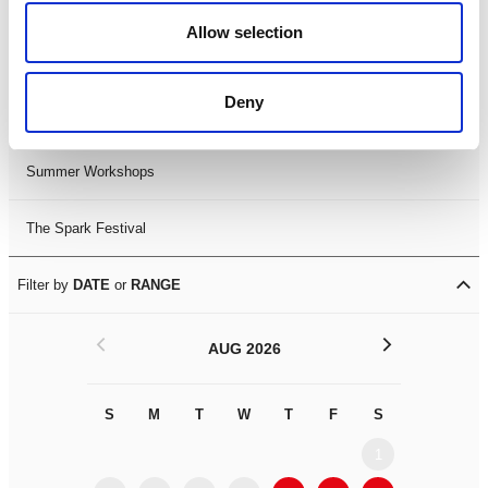
Black History Month 2025
Allow selection
LDIF26
Deny
Leicester Comedy Festival
Summer Workshops
The Spark Festival
Filter by
DATE
or
RANGE
<
>
AUG 2026
S
M
T
W
T
F
S
S
M
1